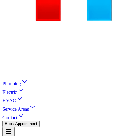
Plumbing
Electric
HVAC
Service Areas
Contact
Book Appointment