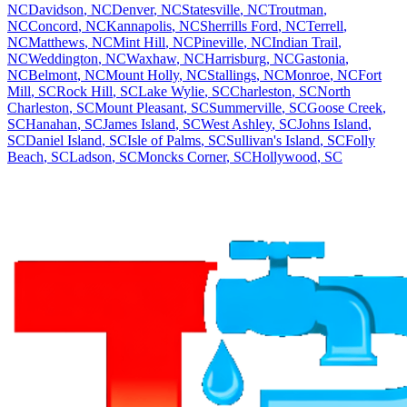
NC
Davidson
,
NC
Denver
,
NC
Statesville
,
NC
Troutman
,
NC
Concord
,
NC
Kannapolis
,
NC
Sherrills Ford
,
NC
Terrell
,
NC
Matthews
,
NC
Mint Hill
,
NC
Pineville
,
NC
Indian Trail
,
NC
Weddington
,
NC
Waxhaw
,
NC
Harrisburg
,
NC
Gastonia
,
NC
Belmont
,
NC
Mount Holly
,
NC
Stallings
,
NC
Monroe
,
NC
Fort
Mill
,
SC
Rock Hill
,
SC
Lake Wylie
,
SC
Charleston
,
SC
North
Charleston
,
SC
Mount Pleasant
,
SC
Summerville
,
SC
Goose Creek
,
SC
Hanahan
,
SC
James Island
,
SC
West Ashley
,
SC
Johns Island
,
SC
Daniel Island
,
SC
Isle of Palms
,
SC
Sullivan's Island
,
SC
Folly
Beach
,
SC
Ladson
,
SC
Moncks Corner
,
SC
Hollywood
,
SC