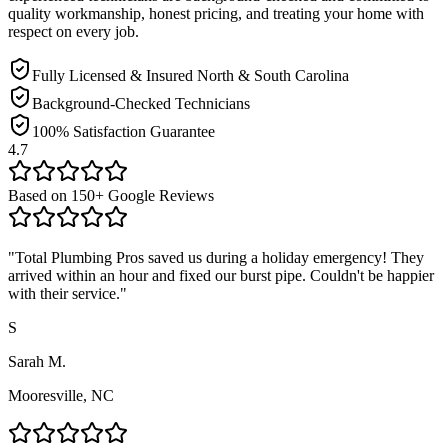
quality workmanship, honest pricing, and treating your home with
respect on every job.
Fully Licensed & Insured North & South Carolina
Background-Checked Technicians
100% Satisfaction Guarantee
4.7
Based on
150
+ Google Reviews
"
Total Plumbing Pros saved us during a holiday emergency! They
arrived within an hour and fixed our burst pipe. Couldn't be happier
with their service.
"
S
Sarah M.
Mooresville, NC