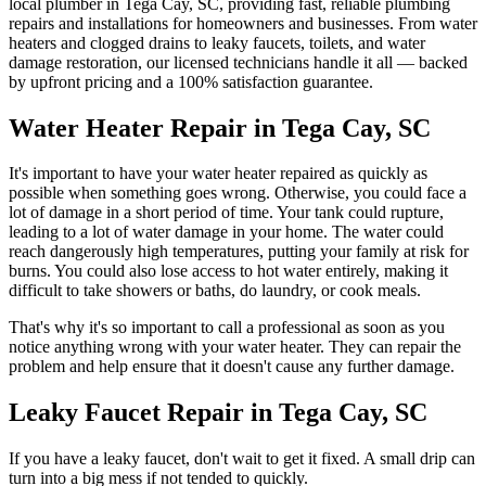
local plumber in
Tega Cay
,
SC
, providing fast, reliable plumbing
repairs and installations for homeowners and businesses. From water
heaters and clogged drains to leaky faucets, toilets, and water
damage restoration, our licensed technicians handle it all — backed
by upfront pricing and a 100% satisfaction guarantee.
Water Heater Repair in Tega Cay, SC
It's important to have your water heater repaired as quickly as
possible when something goes wrong. Otherwise, you could face a
lot of damage in a short period of time. Your tank could rupture,
leading to a lot of water damage in your home. The water could
reach dangerously high temperatures, putting your family at risk for
burns. You could also lose access to hot water entirely, making it
difficult to take showers or baths, do laundry, or cook meals.
That's why it's so important to call a professional as soon as you
notice anything wrong with your water heater. They can repair the
problem and help ensure that it doesn't cause any further damage.
Leaky Faucet Repair in Tega Cay, SC
If you have a leaky faucet, don't wait to get it fixed. A small drip can
turn into a big mess if not tended to quickly.