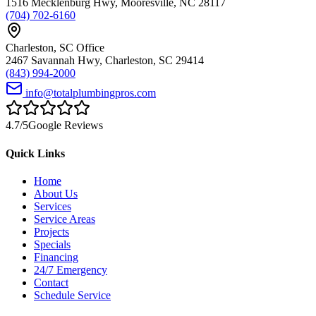
1516 Mecklenburg Hwy
,
Mooresville
,
NC
28117
(704) 702-6160
Charleston
,
SC
Office
2467 Savannah Hwy
,
Charleston
,
SC
29414
(843) 994-2000
info@totalplumbingpros.com
4.7
/5
Google Reviews
Quick Links
Home
About Us
Services
Service Areas
Projects
Specials
Financing
24/7 Emergency
Contact
Schedule Service