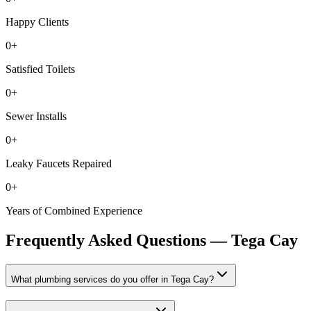
Happy Clients
0
+
Satisfied Toilets
0
+
Sewer Installs
0
+
Leaky Faucets Repaired
0
+
Years of Combined Experience
Frequently Asked Questions —
Tega Cay
What plumbing services do you offer in Tega Cay?