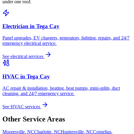
under one roof.
Electrician in
Tega Cay
Panel upgrades, EV chargers, generators, lighting, repairs, and 24/7
emergency electrical service.
See electrical services
HVAC in
Tega Cay
AC repair & installation, heating, heat pumps, mini-splits, duct
cleaning, and 24/7 emergency service.
See HVAC services
Other Service Areas
Mooresville
,
NC
Charlotte
,
NC
Huntersville
,
NC
Cornelius
,