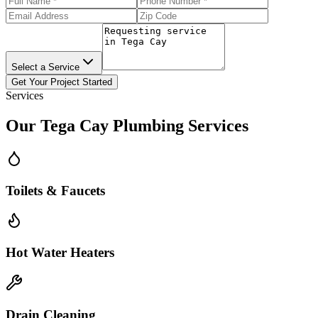
Select a Service
Get Your Project Started
Services
Our
Tega Cay
Plumbing Services
Toilets & Faucets
Hot Water Heaters
Drain Cleaning