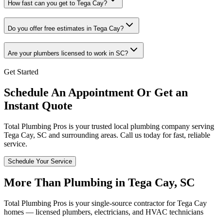
How fast can you get to Tega Cay?
Do you offer free estimates in Tega Cay?
Are your plumbers licensed to work in SC?
Get Started
Schedule An Appointment Or Get an
Instant Quote
Total Plumbing Pros is your trusted local plumbing company serving
Tega Cay
,
SC
and surrounding areas. Call us today for fast, reliable
service.
Schedule Your Service
More Than Plumbing in
Tega Cay
,
SC
Total Plumbing Pros is your single-source contractor for
Tega Cay
homes — licensed plumbers, electricians, and HVAC technicians