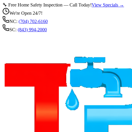
🔧 Free Home Safety Inspection — Call Today!
View Specials →
We're Open 24/7!
NC:
(704) 702-6160
SC:
(843) 994-2000