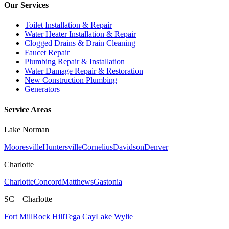
Our Services
Toilet Installation & Repair
Water Heater Installation & Repair
Clogged Drains & Drain Cleaning
Faucet Repair
Plumbing Repair & Installation
Water Damage Repair & Restoration
New Construction Plumbing
Generators
Service Areas
Lake Norman
Mooresville
Huntersville
Cornelius
Davidson
Denver
Charlotte
Charlotte
Concord
Matthews
Gastonia
SC – Charlotte
Fort Mill
Rock Hill
Tega Cay
Lake Wylie