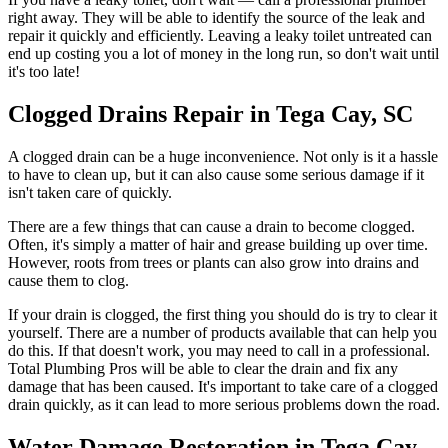
right away. They will be able to identify the source of the leak and
repair it quickly and efficiently. Leaving a leaky toilet untreated can
end up costing you a lot of money in the long run, so don't wait until
it's too late!
Clogged Drains Repair in Tega Cay, SC
A clogged drain can be a huge inconvenience. Not only is it a hassle
to have to clean up, but it can also cause some serious damage if it
isn't taken care of quickly.
There are a few things that can cause a drain to become clogged.
Often, it's simply a matter of hair and grease building up over time.
However, roots from trees or plants can also grow into drains and
cause them to clog.
If your drain is clogged, the first thing you should do is try to clear it
yourself. There are a number of products available that can help you
do this. If that doesn't work, you may need to call in a professional.
Total Plumbing Pros will be able to clear the drain and fix any
damage that has been caused. It's important to take care of a clogged
drain quickly, as it can lead to more serious problems down the road.
Water Damage Restoration in Tega Cay,