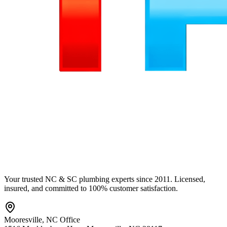
Your trusted NC & SC plumbing experts since 2011. Licensed,
insured, and committed to 100% customer satisfaction.
Mooresville
,
NC
Office