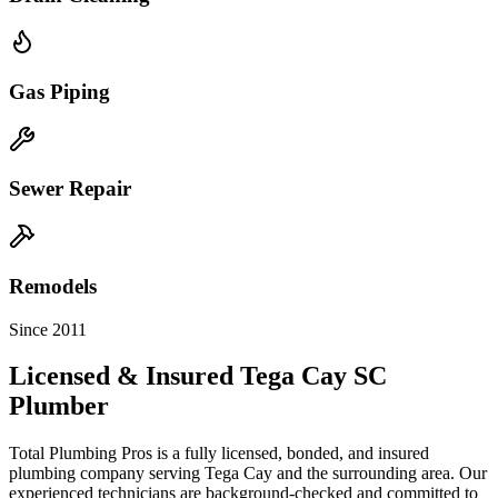
Gas Piping
Sewer Repair
Remodels
Since 2011
Licensed & Insured
Tega Cay
SC
Plumber
Total Plumbing Pros is a fully licensed, bonded, and insured
plumbing company serving
Tega Cay
and the surrounding area. Our
experienced technicians are background-checked and committed to