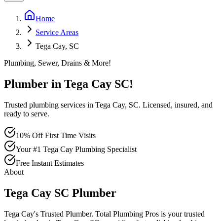
Home
Service Areas
Tega Cay, SC
Plumbing, Sewer, Drains & More!
Plumber in
Tega Cay
SC
!
Trusted plumbing services in Tega Cay, SC. Licensed, insured, and
ready to serve.
10% Off First Time Visits
Your #1 Tega Cay Plumbing Specialist
Free Instant Estimates
About
Tega Cay
SC
Plumber
Tega Cay's Trusted Plumber
. Total Plumbing Pros is your trusted