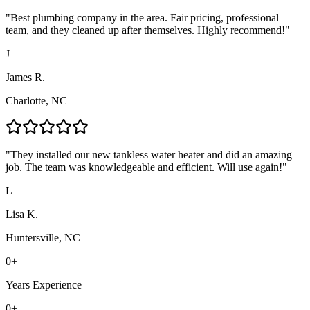
"
Best plumbing company in the area. Fair pricing, professional
team, and they cleaned up after themselves. Highly recommend!
"
J
James R.
Charlotte, NC
"
They installed our new tankless water heater and did an amazing
job. The team was knowledgeable and efficient. Will use again!
"
L
Lisa K.
Huntersville, NC
0
+
Years Experience
0
+