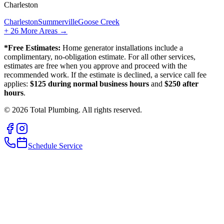
Charleston
Charleston
Summerville
Goose Creek
+
26
More Areas →
*Free Estimates:
Home generator installations include a
complimentary, no-obligation estimate. For all other services,
estimates are free when you approve and proceed with the
recommended work. If the estimate is declined, a service call fee
applies:
$125 during normal business hours
and
$250 after
hours
.
©
2026
Total Plumbing. All rights reserved.
Schedule Service