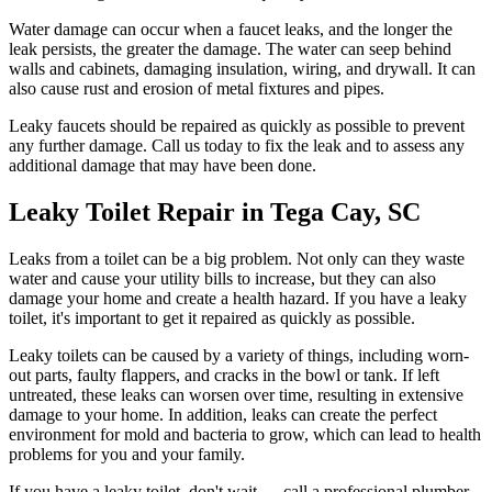
Water damage can occur when a faucet leaks, and the longer the
leak persists, the greater the damage. The water can seep behind
walls and cabinets, damaging insulation, wiring, and drywall. It can
also cause rust and erosion of metal fixtures and pipes.
Leaky faucets should be repaired as quickly as possible to prevent
any further damage. Call us today to fix the leak and to assess any
additional damage that may have been done.
Leaky Toilet Repair in Tega Cay, SC
Leaks from a toilet can be a big problem. Not only can they waste
water and cause your utility bills to increase, but they can also
damage your home and create a health hazard. If you have a leaky
toilet, it's important to get it repaired as quickly as possible.
Leaky toilets can be caused by a variety of things, including worn-
out parts, faulty flappers, and cracks in the bowl or tank. If left
untreated, these leaks can worsen over time, resulting in extensive
damage to your home. In addition, leaks can create the perfect
environment for mold and bacteria to grow, which can lead to health
problems for you and your family.
If you have a leaky toilet, don't wait — call a professional plumber