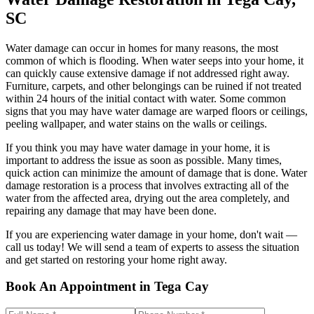
SC
Water damage can occur in homes for many reasons, the most
common of which is flooding. When water seeps into your home, it
can quickly cause extensive damage if not addressed right away.
Furniture, carpets, and other belongings can be ruined if not treated
within 24 hours of the initial contact with water. Some common
signs that you may have water damage are warped floors or ceilings,
peeling wallpaper, and water stains on the walls or ceilings.
If you think you may have water damage in your home, it is
important to address the issue as soon as possible. Many times,
quick action can minimize the amount of damage that is done. Water
damage restoration is a process that involves extracting all of the
water from the affected area, drying out the area completely, and
repairing any damage that may have been done.
If you are experiencing water damage in your home, don't wait —
call us today! We will send a team of experts to assess the situation
and get started on restoring your home right away.
Book An Appointment in Tega Cay