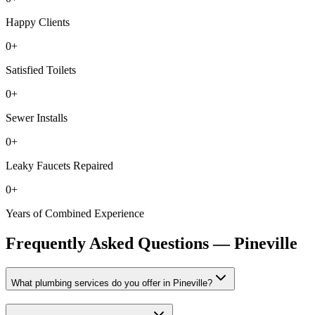
Happy Clients
0
+
Satisfied Toilets
0
+
Sewer Installs
0
+
Leaky Faucets Repaired
0
+
Years of Combined Experience
Frequently Asked Questions —
Pineville
What plumbing services do you offer in Pineville?