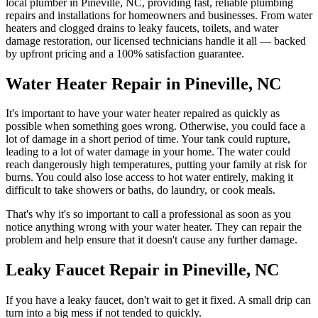
local plumber in
Pineville
,
NC
, providing fast, reliable plumbing
repairs and installations for homeowners and businesses. From water
heaters and clogged drains to leaky faucets, toilets, and water
damage restoration, our licensed technicians handle it all — backed
by upfront pricing and a 100% satisfaction guarantee.
Water Heater Repair in Pineville, NC
It's important to have your water heater repaired as quickly as
possible when something goes wrong. Otherwise, you could face a
lot of damage in a short period of time. Your tank could rupture,
leading to a lot of water damage in your home. The water could
reach dangerously high temperatures, putting your family at risk for
burns. You could also lose access to hot water entirely, making it
difficult to take showers or baths, do laundry, or cook meals.
That's why it's so important to call a professional as soon as you
notice anything wrong with your water heater. They can repair the
problem and help ensure that it doesn't cause any further damage.
Leaky Faucet Repair in Pineville, NC
If you have a leaky faucet, don't wait to get it fixed. A small drip can
turn into a big mess if not tended to quickly.