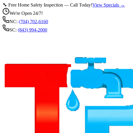
🔧 Free Home Safety Inspection — Call Today!
View Specials →
We're Open 24/7!
NC:
(704) 702-6160
SC:
(843) 994-2000