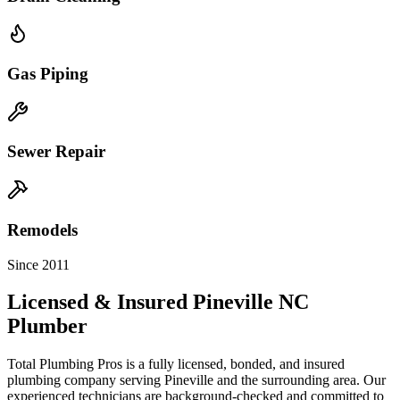
Gas Piping
Sewer Repair
Remodels
Since 2011
Licensed & Insured
Pineville
NC
Plumber
Total Plumbing Pros is a fully licensed, bonded, and insured
plumbing company serving
Pineville
and the surrounding area. Our
experienced technicians are background-checked and committed to