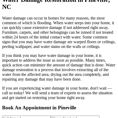
NC
Water damage can occur in homes for many reasons, the most
common of which is flooding. When water seeps into your home, it
can quickly cause extensive damage if not addressed right away.
Furniture, carpets, and other belongings can be ruined if not treated
within 24 hours of the initial contact with water. Some common
signs that you may have water damage are warped floors or ceilings,
peeling wallpaper, and water stains on the walls or ceilings.
If you think you may have water damage in your home, it is
important to address the issue as soon as possible. Many times,
quick action can minimize the amount of damage that is done. Water
damage restoration is a process that involves extracting all of the
water from the affected area, drying out the area completely, and
repairing any damage that may have been done.
If you are experiencing water damage in your home, don't wait —
call us today! We will send a team of experts to assess the situation
and get started on restoring your home right away.
Book An Appointment in Pineville