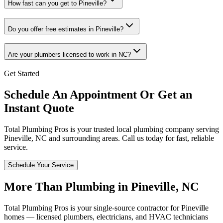
How fast can you get to Pineville?
Do you offer free estimates in Pineville?
Are your plumbers licensed to work in NC?
Get Started
Schedule An Appointment Or Get an
Instant Quote
Total Plumbing Pros is your trusted local plumbing company serving
Pineville
,
NC
and surrounding areas. Call us today for fast, reliable
service.
Schedule Your Service
More Than Plumbing in
Pineville
,
NC
Total Plumbing Pros is your single-source contractor for
Pineville
homes — licensed plumbers, electricians, and HVAC technicians