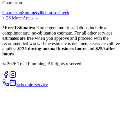
Charleston
Charleston
Summerville
Goose Creek
+
26
More Areas →
*Free Estimates:
Home generator installations include a
complimentary, no-obligation estimate. For all other services,
estimates are free when you approve and proceed with the
recommended work. If the estimate is declined, a service call fee
applies:
$125 during normal business hours
and
$250 after
hours
.
©
2026
Total Plumbing. All rights reserved.
Schedule Service