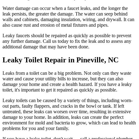
Water damage can occur when a faucet leaks, and the longer the
leak persists, the greater the damage. The water can seep behind
walls and cabinets, damaging insulation, wiring, and drywall. It can
also cause rust and erosion of metal fixtures and pipes.
Leaky faucets should be repaired as quickly as possible to prevent
any further damage. Call us today to fix the leak and to assess any
additional damage that may have been done.
Leaky Toilet Repair in Pineville, NC
Leaks from a toilet can be a big problem. Not only can they waste
water and cause your utility bills to increase, but they can also
damage your home and create a health hazard. If you have a leaky
toilet, it's important to get it repaired as quickly as possible.
Leaky toilets can be caused by a variety of things, including worn-
out parts, faulty flappers, and cracks in the bowl or tank. If left
untreated, these leaks can worsen over time, resulting in extensive
damage to your home. In addition, leaks can create the perfect
environment for mold and bacteria to grow, which can lead to health
problems for you and your family.
If you have a leaky toilet, don't wait — call a professional plumber