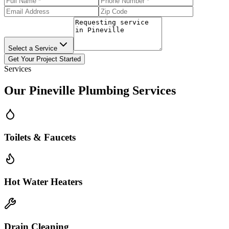
Select a Service
Get Your Project Started
Services
Our
Pineville
Plumbing Services
Toilets & Faucets
Hot Water Heaters
Drain Cleaning