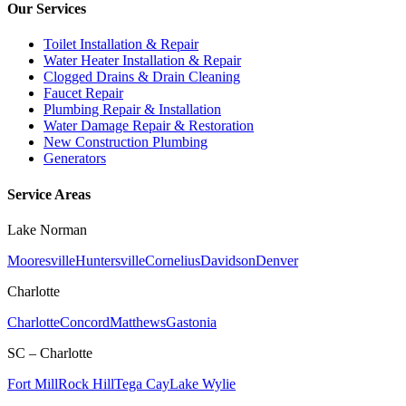
Our Services
Toilet Installation & Repair
Water Heater Installation & Repair
Clogged Drains & Drain Cleaning
Faucet Repair
Plumbing Repair & Installation
Water Damage Repair & Restoration
New Construction Plumbing
Generators
Service Areas
Lake Norman
Mooresville
Huntersville
Cornelius
Davidson
Denver
Charlotte
Charlotte
Concord
Matthews
Gastonia
SC – Charlotte
Fort Mill
Rock Hill
Tega Cay
Lake Wylie