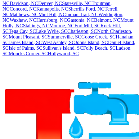
NC
Davidson
,
NC
Denver
,
NC
Statesville
,
NC
Troutman
,
NC
Concord
,
NC
Kannapolis
,
NC
Sherrills Ford
,
NC
Terrell
,
NC
Matthews
,
NC
Mint Hill
,
NC
Indian Trail
,
NC
Weddington
,
NC
Waxhaw
,
NC
Harrisburg
,
NC
Gastonia
,
NC
Belmont
,
NC
Mount
Holly
,
NC
Stallings
,
NC
Monroe
,
NC
Fort Mill
,
SC
Rock Hill
,
SC
Tega Cay
,
SC
Lake Wylie
,
SC
Charleston
,
SC
North Charleston
,
SC
Mount Pleasant
,
SC
Summerville
,
SC
Goose Creek
,
SC
Hanahan
,
SC
James Island
,
SC
West Ashley
,
SC
Johns Island
,
SC
Daniel Island
,
SC
Isle of Palms
,
SC
Sullivan's Island
,
SC
Folly Beach
,
SC
Ladson
,
SC
Moncks Corner
,
SC
Hollywood
,
SC