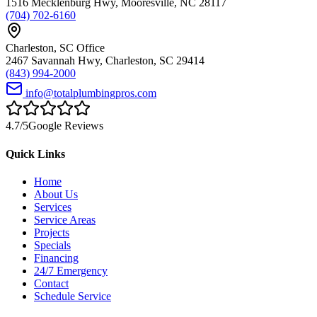
1516 Mecklenburg Hwy
,
Mooresville
,
NC
28117
(704) 702-6160
Charleston
,
SC
Office
2467 Savannah Hwy
,
Charleston
,
SC
29414
(843) 994-2000
info@totalplumbingpros.com
4.7
/5
Google Reviews
Quick Links
Home
About Us
Services
Service Areas
Projects
Specials
Financing
24/7 Emergency
Contact
Schedule Service