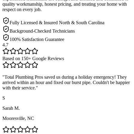
quality workmanship, honest pricing, and treating your home with
respect on every job.
Fully Licensed & Insured North & South Carolina
Background-Checked Technicians
100% Satisfaction Guarantee
4.7
Based on
150
+ Google Reviews
"
Total Plumbing Pros saved us during a holiday emergency! They
arrived within an hour and fixed our burst pipe. Couldn't be happier
with their service.
"
S
Sarah M.
Mooresville, NC