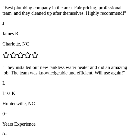
"
Best plumbing company in the area. Fair pricing, professional
team, and they cleaned up after themselves. Highly recommend!
"
J
James R.
Charlotte, NC
"
They installed our new tankless water heater and did an amazing
job. The team was knowledgeable and efficient. Will use again!
"
L
Lisa K.
Huntersville, NC
0
+
Years Experience
0
+