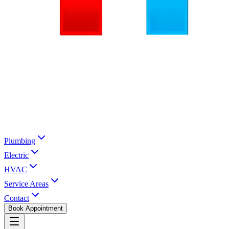
Plumbing
Electric
HVAC
Service Areas
Contact
Book Appointment