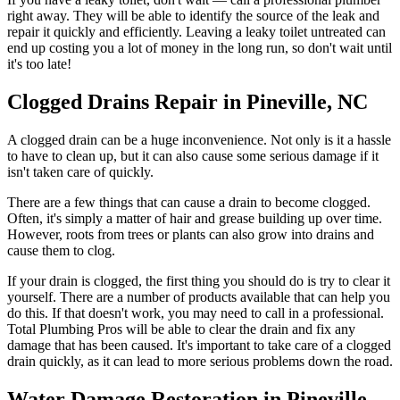
right away. They will be able to identify the source of the leak and
repair it quickly and efficiently. Leaving a leaky toilet untreated can
end up costing you a lot of money in the long run, so don't wait until
it's too late!
Clogged Drains Repair in Pineville, NC
A clogged drain can be a huge inconvenience. Not only is it a hassle
to have to clean up, but it can also cause some serious damage if it
isn't taken care of quickly.
There are a few things that can cause a drain to become clogged.
Often, it's simply a matter of hair and grease building up over time.
However, roots from trees or plants can also grow into drains and
cause them to clog.
If your drain is clogged, the first thing you should do is try to clear it
yourself. There are a number of products available that can help you
do this. If that doesn't work, you may need to call in a professional.
Total Plumbing Pros will be able to clear the drain and fix any
damage that has been caused. It's important to take care of a clogged
drain quickly, as it can lead to more serious problems down the road.
Water Damage Restoration in Pineville,