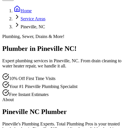
Home
Service Areas
Pineville, NC
Plumbing, Sewer, Drains & More!
Plumber in
Pineville
NC
!
Expert plumbing services in Pineville, NC. From drain cleaning to
water heater repair, we handle it all.
10% Off First Time Visits
Your #1 Pineville Plumbing Specialist
Free Instant Estimates
About
Pineville
NC
Plumber
Pineville's Plumbing Experts
. Total Plumbing Pros is your trusted