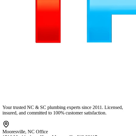
Your trusted NC & SC plumbing experts since 2011. Licensed,
insured, and committed to 100% customer satisfaction.
Mooresville
,
NC
Office