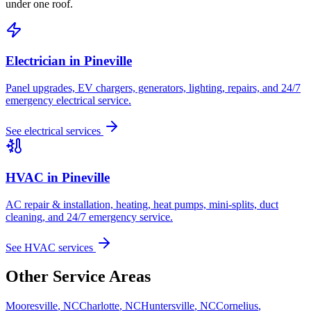
under one roof.
Electrician in
Pineville
Panel upgrades, EV chargers, generators, lighting, repairs, and 24/7
emergency electrical service.
See electrical services
HVAC in
Pineville
AC repair & installation, heating, heat pumps, mini-splits, duct
cleaning, and 24/7 emergency service.
See HVAC services
Other Service Areas
Mooresville
,
NC
Charlotte
,
NC
Huntersville
,
NC
Cornelius
,