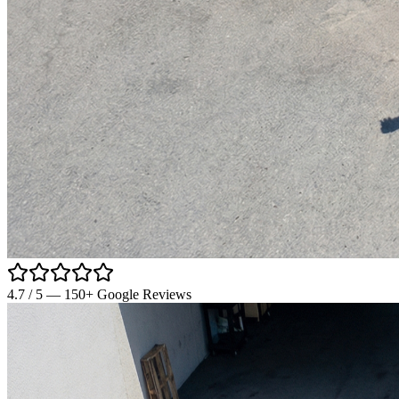
4.7
/ 5 —
150
+ Google Reviews