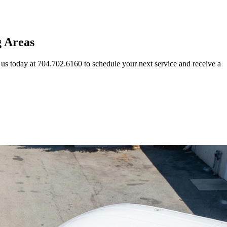
g Areas
us today at 704.702.6160 to schedule your next service and receive a