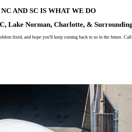
 NC AND SC IS WHAT WE DO
NC
, Lake Norman, Charlotte, & Surroundin
lem fixed, and hope you'll keep coming back to us in the future. Call 