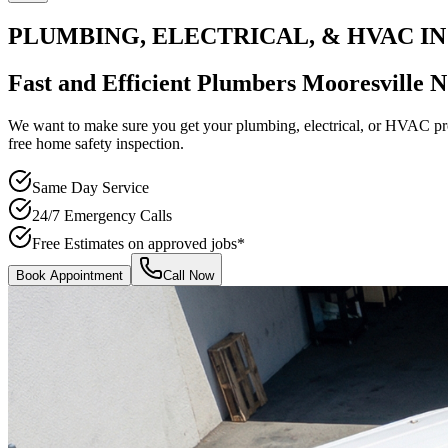
PLUMBING, ELECTRICAL, & HVAC IN
Fast and Efficient
Plumbers Mooresville 
We want to make sure you get your plumbing, electrical, or HVAC prob
free home safety inspection.
Same Day Service
24/7 Emergency Calls
Free Estimates on approved jobs*
Book Appointment
Call Now