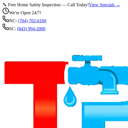
🔧 Free Home Safety Inspection — Call Today!
View Specials →
We're Open 24/7!
NC:
(704) 702-6160
SC:
(843) 994-2000