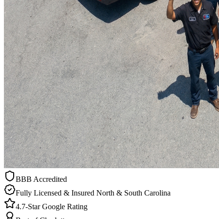
BBB Accredited
Fully Licensed & Insured North & South Carolina
4.7-Star Google Rating