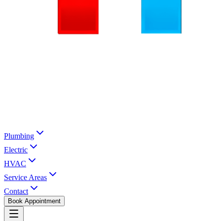
Plumbing
Electric
HVAC
Service Areas
Contact
Book Appointment