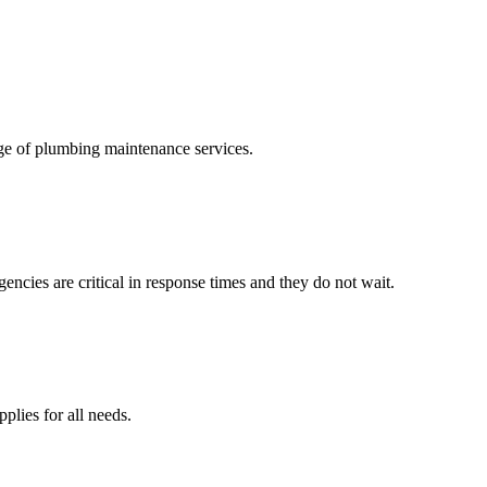
ge of plumbing maintenance services.
ncies are critical in response times and they do not wait.
lies for all needs.