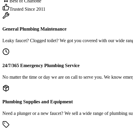
Best of Charlotte
Trusted Since 2011
General Plumbing Maintenance
Leaky faucet? Clogged toilet? We got you covered with our wide ran
24/7/365 Emergency Plumbing Service
No matter the time or day we are on call to serve you. We know emerge
Plumbing Supplies and Equipment
Need a plunger or a new faucet? We sell a wide range of plumbing supp