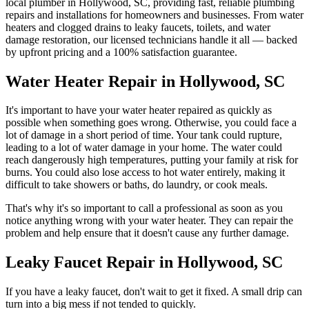
local plumber in
Hollywood
,
SC
, providing fast, reliable plumbing
repairs and installations for homeowners and businesses. From water
heaters and clogged drains to leaky faucets, toilets, and water
damage restoration, our licensed technicians handle it all — backed
by upfront pricing and a 100% satisfaction guarantee.
Water Heater Repair in Hollywood, SC
It's important to have your water heater repaired as quickly as
possible when something goes wrong. Otherwise, you could face a
lot of damage in a short period of time. Your tank could rupture,
leading to a lot of water damage in your home. The water could
reach dangerously high temperatures, putting your family at risk for
burns. You could also lose access to hot water entirely, making it
difficult to take showers or baths, do laundry, or cook meals.
That's why it's so important to call a professional as soon as you
notice anything wrong with your water heater. They can repair the
problem and help ensure that it doesn't cause any further damage.
Leaky Faucet Repair in Hollywood, SC
If you have a leaky faucet, don't wait to get it fixed. A small drip can
turn into a big mess if not tended to quickly.