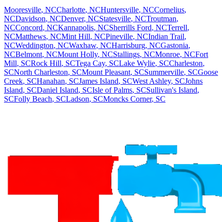
Mooresville
,
NC
Charlotte
,
NC
Huntersville
,
NC
Cornelius
,
NC
Davidson
,
NC
Denver
,
NC
Statesville
,
NC
Troutman
,
NC
Concord
,
NC
Kannapolis
,
NC
Sherrills Ford
,
NC
Terrell
,
NC
Matthews
,
NC
Mint Hill
,
NC
Pineville
,
NC
Indian Trail
,
NC
Weddington
,
NC
Waxhaw
,
NC
Harrisburg
,
NC
Gastonia
,
NC
Belmont
,
NC
Mount Holly
,
NC
Stallings
,
NC
Monroe
,
NC
Fort
Mill
,
SC
Rock Hill
,
SC
Tega Cay
,
SC
Lake Wylie
,
SC
Charleston
,
SC
North Charleston
,
SC
Mount Pleasant
,
SC
Summerville
,
SC
Goose
Creek
,
SC
Hanahan
,
SC
James Island
,
SC
West Ashley
,
SC
Johns
Island
,
SC
Daniel Island
,
SC
Isle of Palms
,
SC
Sullivan's Island
,
SC
Folly Beach
,
SC
Ladson
,
SC
Moncks Corner
,
SC