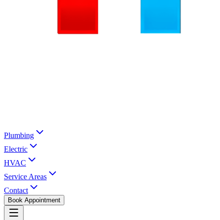
Plumbing
Electric
HVAC
Service Areas
Contact
Book Appointment