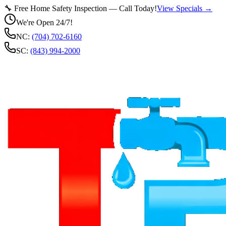
🔧 Free Home Safety Inspection — Call Today!
View Specials →
We're Open 24/7!
NC:
(704) 702-6160
SC:
(843) 994-2000