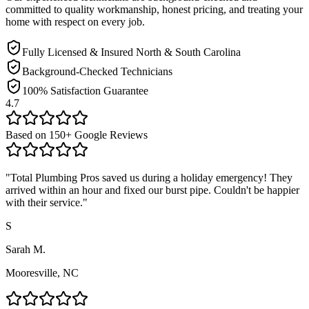
committed to quality workmanship, honest pricing, and treating your
home with respect on every job.
Fully Licensed & Insured North & South Carolina
Background-Checked Technicians
100% Satisfaction Guarantee
4.7
Based on
150
+ Google Reviews
"
Total Plumbing Pros saved us during a holiday emergency! They
arrived within an hour and fixed our burst pipe. Couldn't be happier
with their service.
"
S
Sarah M.
Mooresville, NC