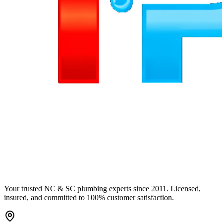
Your trusted NC & SC plumbing experts since 2011. Licensed,
insured, and committed to 100% customer satisfaction.