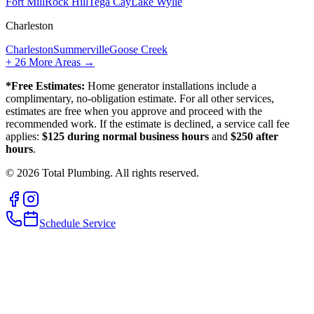
Fort Mill
Rock Hill
Tega Cay
Lake Wylie
Charleston
Charleston
Summerville
Goose Creek
+
26
More Areas →
*Free Estimates:
Home generator installations include a
complimentary, no-obligation estimate. For all other services,
estimates are free when you approve and proceed with the
recommended work. If the estimate is declined, a service call fee
applies:
$125 during normal business hours
and
$250 after
hours
.
©
2026
Total Plumbing. All rights reserved.
Schedule Service