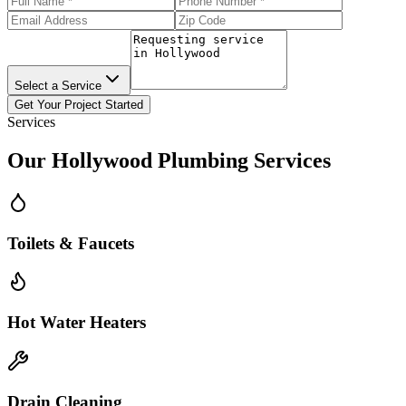
Select a Service
Get Your Project Started
Services
Our
Hollywood
Plumbing Services
Toilets & Faucets
Hot Water Heaters
Drain Cleaning