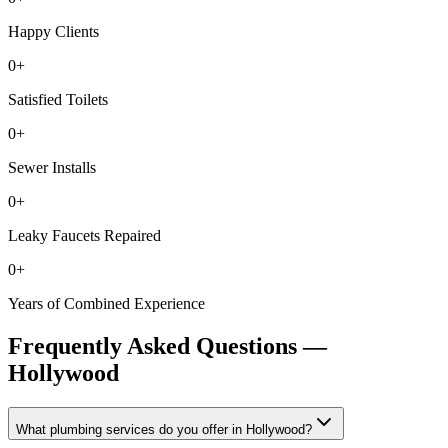
Happy Clients
0
+
Satisfied Toilets
0
+
Sewer Installs
0
+
Leaky Faucets Repaired
0
+
Years of Combined Experience
Frequently Asked Questions —
Hollywood
What plumbing services do you offer in Hollywood?