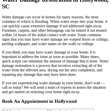
SC
Water damage can occur in homes for many reasons, the most
common of which is flooding. When water seeps into your home, it
can quickly cause extensive damage if not addressed right away.
Furniture, carpets, and other belongings can be ruined if not treated
within 24 hours of the initial contact with water. Some common
signs that you may have water damage are warped floors or ceilings,
peeling wallpaper, and water stains on the walls or ceilings.
If you think you may have water damage in your home, it is
important to address the issue as soon as possible. Many times,
quick action can minimize the amount of damage that is done. Water
damage restoration is a process that involves extracting all of the
water from the affected area, drying out the area completely, and
repairing any damage that may have been done.
If you are experiencing water damage in your home, don't wait —
call us today! We will send a team of experts to assess the situation
and get started on restoring your home right away.
Book An Appointment in Hollywood