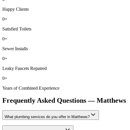
Happy Clients
0
+
Satisfied Toilets
0
+
Sewer Installs
0
+
Leaky Faucets Repaired
0
+
Years of Combined Experience
Frequently Asked Questions —
Matthews
What plumbing services do you offer in Matthews?