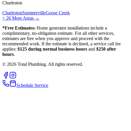
Charleston
Charleston
Summerville
Goose Creek
+
26
More Areas →
*Free Estimates:
Home generator installations include a
complimentary, no-obligation estimate. For all other services,
estimates are free when you approve and proceed with the
recommended work. If the estimate is declined, a service call fee
applies:
$125 during normal business hours
and
$250 after
hours
.
©
2026
Total Plumbing. All rights reserved.
Schedule Service