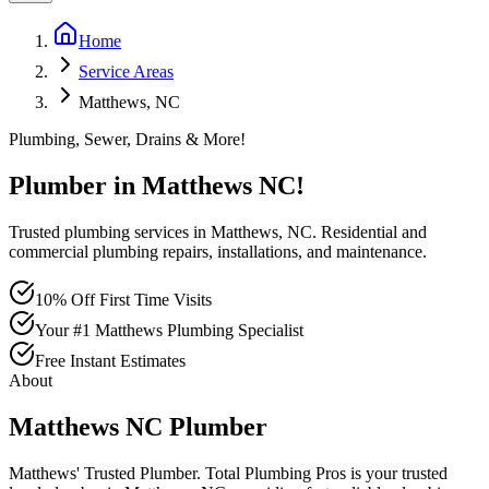
Home
Service Areas
Matthews, NC
Plumbing, Sewer, Drains & More!
Plumber in
Matthews
NC
!
Trusted plumbing services in Matthews, NC. Residential and
commercial plumbing repairs, installations, and maintenance.
10% Off First Time Visits
Your #1 Matthews Plumbing Specialist
Free Instant Estimates
About
Matthews
NC
Plumber
Matthews' Trusted Plumber
. Total Plumbing Pros is your trusted