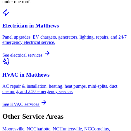
under one roof.
Electrician in
Matthews
Panel upgrades, EV chargers, generators, lighting, repairs, and 24/7
emergency electrical service.
See electrical services
HVAC in
Matthews
AC repair & installation, heating, heat pumps, mini-splits, duct
cleaning, and 24/7 emergency service.
See HVAC services
Other Service Areas
Mooresville
,
NC
Charlotte
,
NC
Huntersville
,
NC
Cornelius
,