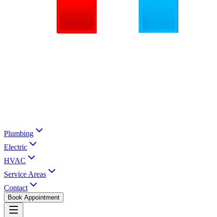
Plumbing
Electric
HVAC
Service Areas
Contact
Book Appointment