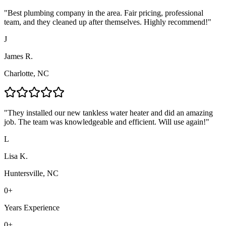
"
Best plumbing company in the area. Fair pricing, professional
team, and they cleaned up after themselves. Highly recommend!
"
J
James R.
Charlotte, NC
"
They installed our new tankless water heater and did an amazing
job. The team was knowledgeable and efficient. Will use again!
"
L
Lisa K.
Huntersville, NC
0
+
Years Experience
0
+