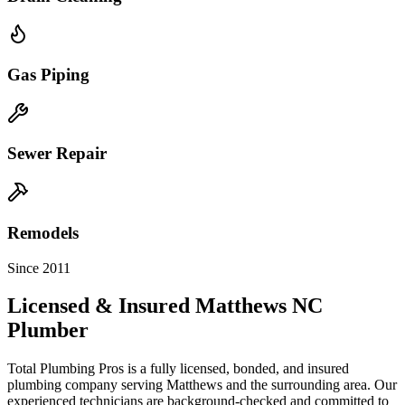
Gas Piping
Sewer Repair
Remodels
Since 2011
Licensed & Insured
Matthews
NC
Plumber
Total Plumbing Pros is a fully licensed, bonded, and insured
plumbing company serving
Matthews
and the surrounding area. Our
experienced technicians are background-checked and committed to