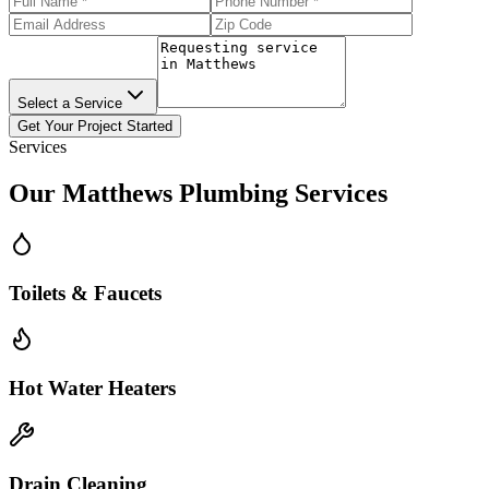
Select a Service
Get Your Project Started
Services
Our
Matthews
Plumbing Services
Toilets & Faucets
Hot Water Heaters
Drain Cleaning