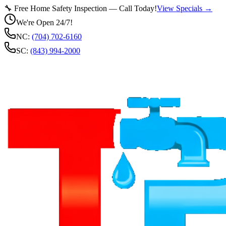
🔧 Free Home Safety Inspection — Call Today!
View Specials →
We're Open 24/7!
NC:
(704) 702-6160
SC:
(843) 994-2000