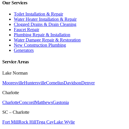
Our Services
Toilet Installation & Repair
Water Heater Installation & Repair
Clogged Drains & Drain Cleaning
Faucet Repair
Plumbing Repair & Installation
Water Damage Repair & Restoration
New Construction Plumbing
Generators
Service Areas
Lake Norman
Mooresville
Huntersville
Cornelius
Davidson
Denver
Charlotte
Charlotte
Concord
Matthews
Gastonia
SC – Charlotte
Fort Mill
Rock Hill
Tega Cay
Lake Wylie