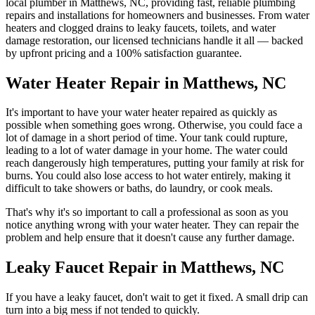
local plumber in
Matthews
,
NC
, providing fast, reliable plumbing
repairs and installations for homeowners and businesses. From water
heaters and clogged drains to leaky faucets, toilets, and water
damage restoration, our licensed technicians handle it all — backed
by upfront pricing and a 100% satisfaction guarantee.
Water Heater Repair in Matthews, NC
It's important to have your water heater repaired as quickly as
possible when something goes wrong. Otherwise, you could face a
lot of damage in a short period of time. Your tank could rupture,
leading to a lot of water damage in your home. The water could
reach dangerously high temperatures, putting your family at risk for
burns. You could also lose access to hot water entirely, making it
difficult to take showers or baths, do laundry, or cook meals.
That's why it's so important to call a professional as soon as you
notice anything wrong with your water heater. They can repair the
problem and help ensure that it doesn't cause any further damage.
Leaky Faucet Repair in Matthews, NC
If you have a leaky faucet, don't wait to get it fixed. A small drip can
turn into a big mess if not tended to quickly.