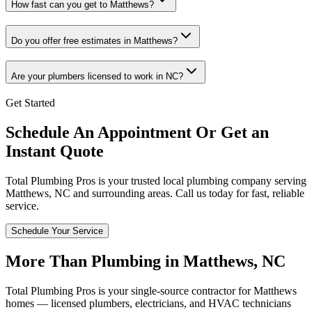
How fast can you get to Matthews?
Do you offer free estimates in Matthews?
Are your plumbers licensed to work in NC?
Get Started
Schedule An Appointment Or Get an
Instant Quote
Total Plumbing Pros is your trusted local plumbing company serving
Matthews
,
NC
and surrounding areas. Call us today for fast, reliable
service.
Schedule Your Service
More Than Plumbing in
Matthews
,
NC
Total Plumbing Pros is your single-source contractor for
Matthews
homes — licensed plumbers, electricians, and HVAC technicians