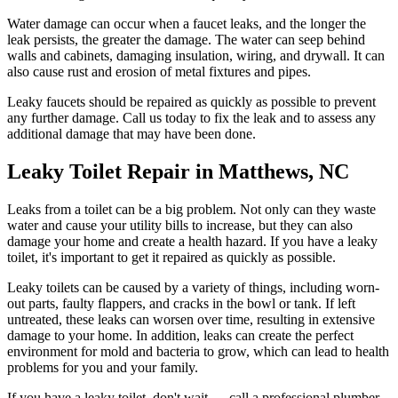
Water damage can occur when a faucet leaks, and the longer the
leak persists, the greater the damage. The water can seep behind
walls and cabinets, damaging insulation, wiring, and drywall. It can
also cause rust and erosion of metal fixtures and pipes.
Leaky faucets should be repaired as quickly as possible to prevent
any further damage. Call us today to fix the leak and to assess any
additional damage that may have been done.
Leaky Toilet Repair in Matthews, NC
Leaks from a toilet can be a big problem. Not only can they waste
water and cause your utility bills to increase, but they can also
damage your home and create a health hazard. If you have a leaky
toilet, it's important to get it repaired as quickly as possible.
Leaky toilets can be caused by a variety of things, including worn-
out parts, faulty flappers, and cracks in the bowl or tank. If left
untreated, these leaks can worsen over time, resulting in extensive
damage to your home. In addition, leaks can create the perfect
environment for mold and bacteria to grow, which can lead to health
problems for you and your family.
If you have a leaky toilet, don't wait — call a professional plumber