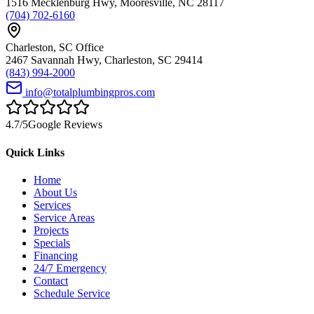
1516 Mecklenburg Hwy
,
Mooresville
,
NC
28117
(704) 702-6160
Charleston
,
SC
Office
2467 Savannah Hwy
,
Charleston
,
SC
29414
(843) 994-2000
info@totalplumbingpros.com
4.7
/5
Google Reviews
Quick Links
Home
About Us
Services
Service Areas
Projects
Specials
Financing
24/7 Emergency
Contact
Schedule Service