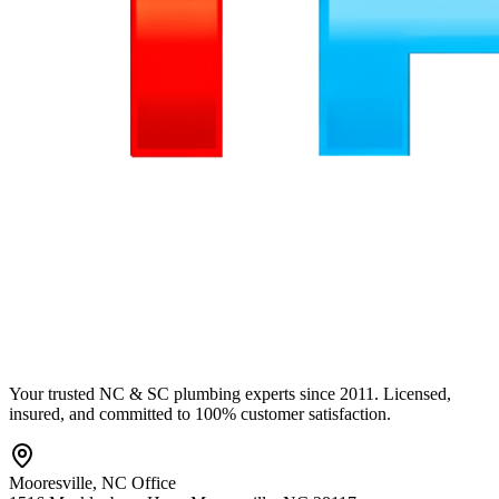
Your trusted NC & SC plumbing experts since 2011. Licensed,
insured, and committed to 100% customer satisfaction.
Mooresville
,
NC
Office