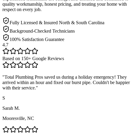
quality workmanship, honest pricing, and treating your home with
respect on every job.
Fully Licensed & Insured North & South Carolina
Background-Checked Technicians
100% Satisfaction Guarantee
4.7
Based on
150
+ Google Reviews
"
Total Plumbing Pros saved us during a holiday emergency! They
arrived within an hour and fixed our burst pipe. Couldn't be happier
with their service.
"
S
Sarah M.
Mooresville, NC