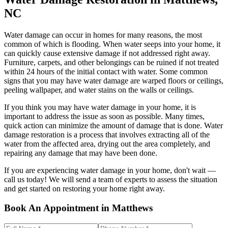
NC
Water damage can occur in homes for many reasons, the most
common of which is flooding. When water seeps into your home, it
can quickly cause extensive damage if not addressed right away.
Furniture, carpets, and other belongings can be ruined if not treated
within 24 hours of the initial contact with water. Some common
signs that you may have water damage are warped floors or ceilings,
peeling wallpaper, and water stains on the walls or ceilings.
If you think you may have water damage in your home, it is
important to address the issue as soon as possible. Many times,
quick action can minimize the amount of damage that is done. Water
damage restoration is a process that involves extracting all of the
water from the affected area, drying out the area completely, and
repairing any damage that may have been done.
If you are experiencing water damage in your home, don't wait —
call us today! We will send a team of experts to assess the situation
and get started on restoring your home right away.
Book An Appointment in Matthews