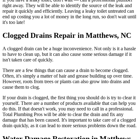
right away. They will be able to identify the source of the leak and
repair it quickly and efficiently. Leaving a leaky toilet untreated can
end up costing you a lot of money in the long run, so don't wait until
it's too late!
Clogged Drains Repair in Matthews, NC
A clogged drain can be a huge inconvenience. Not only is it a hassle
to have to clean up, but it can also cause some serious damage if it
isn't taken care of quickly.
There are a few things that can cause a drain to become clogged.
Often, it's simply a matter of hair and grease building up over time.
However, roots from trees or plants can also grow into drains and
cause them to clog.
If your drain is clogged, the first thing you should do is try to clear it
yourself. There are a number of products available that can help you
do this. If that doesn't work, you may need to call in a professional.
Total Plumbing Pros will be able to clear the drain and fix any
damage that has been caused. It's important to take care of a clogged
drain quickly, as it can lead to more serious problems down the road.
Water Damage Restoration in Matthews,