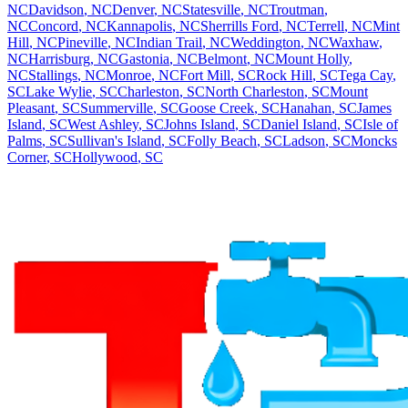
NC
Davidson
,
NC
Denver
,
NC
Statesville
,
NC
Troutman
,
NC
Concord
,
NC
Kannapolis
,
NC
Sherrills Ford
,
NC
Terrell
,
NC
Mint
Hill
,
NC
Pineville
,
NC
Indian Trail
,
NC
Weddington
,
NC
Waxhaw
,
NC
Harrisburg
,
NC
Gastonia
,
NC
Belmont
,
NC
Mount Holly
,
NC
Stallings
,
NC
Monroe
,
NC
Fort Mill
,
SC
Rock Hill
,
SC
Tega Cay
,
SC
Lake Wylie
,
SC
Charleston
,
SC
North Charleston
,
SC
Mount
Pleasant
,
SC
Summerville
,
SC
Goose Creek
,
SC
Hanahan
,
SC
James
Island
,
SC
West Ashley
,
SC
Johns Island
,
SC
Daniel Island
,
SC
Isle of
Palms
,
SC
Sullivan's Island
,
SC
Folly Beach
,
SC
Ladson
,
SC
Moncks
Corner
,
SC
Hollywood
,
SC