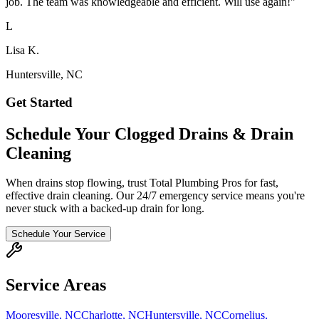
job. The team was knowledgeable and efficient. Will use again!
"
L
Lisa K.
Huntersville, NC
Get Started
Schedule Your Clogged Drains & Drain
Cleaning
When drains stop flowing, trust Total Plumbing Pros for fast,
effective drain cleaning. Our 24/7 emergency service means you're
never stuck with a backed-up drain for long.
Schedule Your Service
Service Areas
Mooresville
,
NC
Charlotte
,
NC
Huntersville
,
NC
Cornelius
,