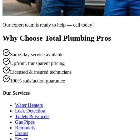
Our expert team is ready to help — call today!
Why Choose Total Plumbing Pros
Same-day service available
Upfront, transparent pricing
Licensed & insured technicians
100% satisfaction guarantee
Our Services
Water Heaters
Leak Detection
Toilets & Faucets
Gas Pipes
Remodels
Drains
Sewer