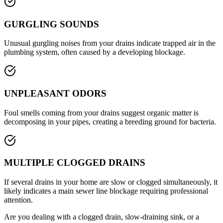
GURGLING SOUNDS
Unusual gurgling noises from your drains indicate trapped air in the
plumbing system, often caused by a developing blockage.
UNPLEASANT ODORS
Foul smells coming from your drains suggest organic matter is
decomposing in your pipes, creating a breeding ground for bacteria.
MULTIPLE CLOGGED DRAINS
If several drains in your home are slow or clogged simultaneously, it
likely indicates a main sewer line blockage requiring professional
attention.
Are you dealing with a clogged drain, slow-draining sink, or a