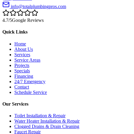
info@totalplumbingpros.com
4.7
/5
Google Reviews
Quick Links
Home
About Us
Services
Service Areas
Projects
Specials
Financing
24/7 Emergency
Contact
Schedule Service
Our Services
Toilet Installation & Repair
Water Heater Installation & Repair
Clogged Drains & Drain Cleaning
Faucet Repair