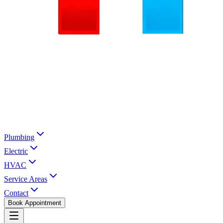
Plumbing
Electric
HVAC
Service Areas
Contact
Book Appointment