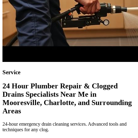
Service
24 Hour Plumber Repair & Clogged
Drains Specialists Near Me in
Mooresville, Charlotte, and Surrounding
Areas
24-hour emergency drain cleaning services. Advanced tools and
techniques for any clog.