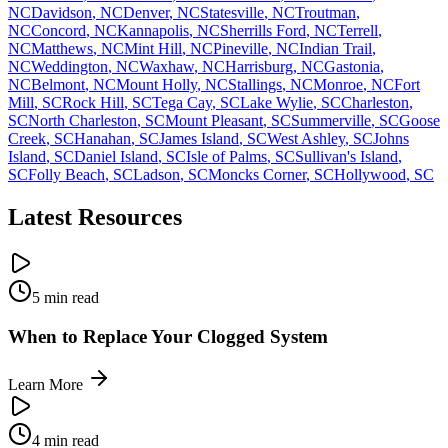
NC
Davidson
,
NC
Denver
,
NC
Statesville
,
NC
Troutman
,
NC
Concord
,
NC
Kannapolis
,
NC
Sherrills Ford
,
NC
Terrell
,
NC
Matthews
,
NC
Mint Hill
,
NC
Pineville
,
NC
Indian Trail
,
NC
Weddington
,
NC
Waxhaw
,
NC
Harrisburg
,
NC
Gastonia
,
NC
Belmont
,
NC
Mount Holly
,
NC
Stallings
,
NC
Monroe
,
NC
Fort
Mill
,
SC
Rock Hill
,
SC
Tega Cay
,
SC
Lake Wylie
,
SC
Charleston
,
SC
North Charleston
,
SC
Mount Pleasant
,
SC
Summerville
,
SC
Goose
Creek
,
SC
Hanahan
,
SC
James Island
,
SC
West Ashley
,
SC
Johns
Island
,
SC
Daniel Island
,
SC
Isle of Palms
,
SC
Sullivan's Island
,
SC
Folly Beach
,
SC
Ladson
,
SC
Moncks Corner
,
SC
Hollywood
,
SC
Latest Resources
5 min read
When to Replace Your Clogged System
Learn More
4 min read