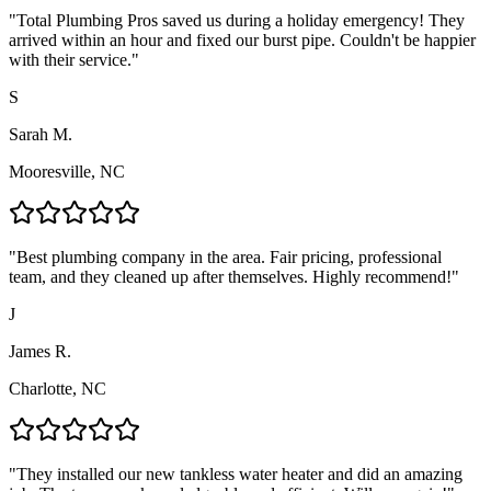
"
Total Plumbing Pros saved us during a holiday emergency! They
arrived within an hour and fixed our burst pipe. Couldn't be happier
with their service.
"
S
Sarah M.
Mooresville, NC
"
Best plumbing company in the area. Fair pricing, professional
team, and they cleaned up after themselves. Highly recommend!
"
J
James R.
Charlotte, NC
"
They installed our new tankless water heater and did an amazing