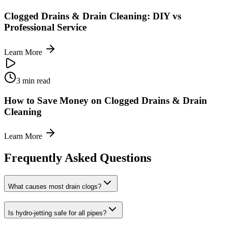
Clogged Drains & Drain Cleaning: DIY vs
Professional Service
Learn More
3 min read
How to Save Money on Clogged Drains & Drain
Cleaning
Learn More
Frequently Asked Questions
What causes most drain clogs?
Is hydro-jetting safe for all pipes?