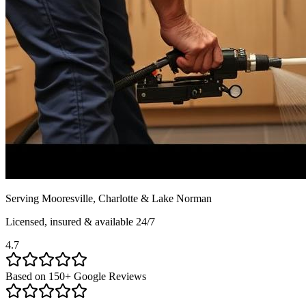
Serving Mooresville, Charlotte & Lake Norman
Licensed, insured & available 24/7
4.7
Based on
150
+ Google Reviews