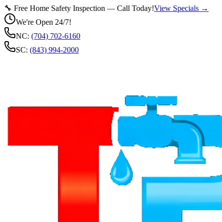
🔧 Free Home Safety Inspection — Call Today!
View Specials →
We're Open 24/7!
NC:
(704) 702-6160
SC:
(843) 994-2000