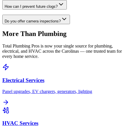
How can I prevent future clogs?
Do you offer camera inspections?
More Than Plumbing
Total Plumbing Pros is now your single source for plumbing,
electrical, and HVAC across the Carolinas — one trusted team for
every home service.
Electrical Services
Panel upgrades, EV chargers, generators, lighting
HVAC Services