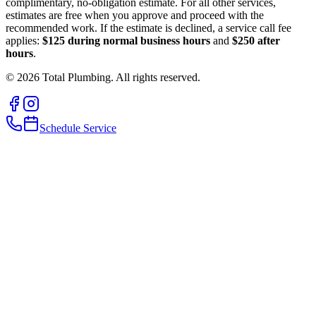
complimentary, no-obligation estimate. For all other services,
estimates are free when you approve and proceed with the
recommended work. If the estimate is declined, a service call fee
applies:
$125 during normal business hours
and
$250 after
hours
.
©
2026
Total Plumbing. All rights reserved.
Schedule Service