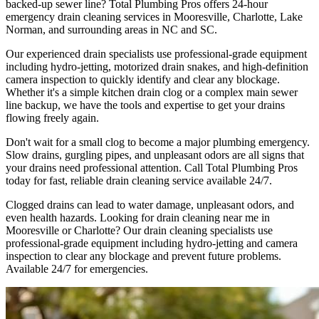
backed-up sewer line? Total Plumbing Pros offers 24-hour
emergency drain cleaning services in Mooresville, Charlotte, Lake
Norman, and surrounding areas in NC and SC.
Our experienced drain specialists use professional-grade equipment
including hydro-jetting, motorized drain snakes, and high-definition
camera inspection to quickly identify and clear any blockage.
Whether it's a simple kitchen drain clog or a complex main sewer
line backup, we have the tools and expertise to get your drains
flowing freely again.
Don't wait for a small clog to become a major plumbing emergency.
Slow drains, gurgling pipes, and unpleasant odors are all signs that
your drains need professional attention. Call Total Plumbing Pros
today for fast, reliable drain cleaning service available 24/7.
Clogged drains can lead to water damage, unpleasant odors, and
even health hazards. Looking for drain cleaning near me in
Mooresville or Charlotte? Our drain cleaning specialists use
professional-grade equipment including hydro-jetting and camera
inspection to clear any blockage and prevent future problems.
Available 24/7 for emergencies.