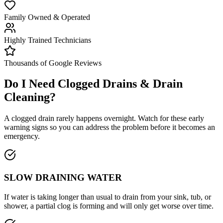
Family Owned & Operated
Highly Trained Technicians
Thousands of Google Reviews
Do I Need
Clogged Drains & Drain
Cleaning
?
A clogged drain rarely happens overnight. Watch for these early
warning signs so you can address the problem before it becomes an
emergency.
SLOW DRAINING WATER
If water is taking longer than usual to drain from your sink, tub, or
shower, a partial clog is forming and will only get worse over time.