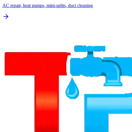
AC repair, heat pumps, mini-splits, duct cleaning