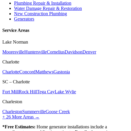
Plumbing Repair & Installation
Water Damage Repair & Restoration
New Construction Plumbing
Generators
Service Areas
Lake Norman
Mooresville
Huntersville
Cornelius
Davidson
Denver
Charlotte
Charlotte
Concord
Matthews
Gastonia
SC – Charlotte
Fort Mill
Rock Hill
Tega Cay
Lake Wylie
Charleston
Charleston
Summerville
Goose Creek
+
26
More Areas →
*Free Estimates:
Home generator installations include a