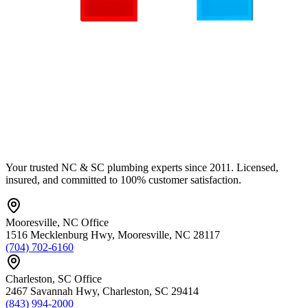
Your trusted NC & SC plumbing experts since 2011. Licensed,
insured, and committed to 100% customer satisfaction.
Mooresville
,
NC
Office
1516 Mecklenburg Hwy
,
Mooresville
,
NC
28117
(704) 702-6160
Charleston
,
SC
Office
2467 Savannah Hwy
,
Charleston
,
SC
29414
(843) 994-2000