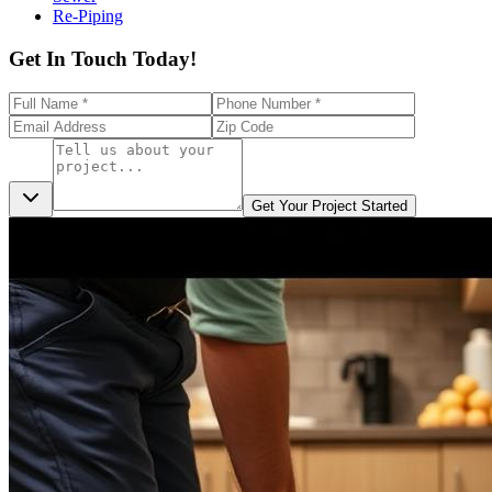
Re-Piping
Get In Touch Today!
Get Your Project Started