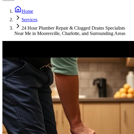
Home
Services
24 Hour Plumber Repair & Clogged Drains Specialists
Near Me in Mooresville, Charlotte, and Surrounding Areas