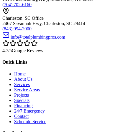
(704) 702-6160
Charleston
,
SC
Office
2467 Savannah Hwy
,
Charleston
,
SC
29414
(843) 994-2000
info@totalplumbingpros.com
4.7
/5
Google Reviews
Quick Links
Home
About Us
Services
Service Areas
Projects
Specials
Financing
24/7 Emergency
Contact
Schedule Service