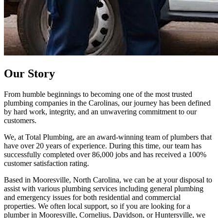
Our
Story
From humble beginnings to becoming one of the most trusted
plumbing companies in the Carolinas, our journey has been defined
by hard work, integrity, and an unwavering commitment to our
customers.
We, at Total Plumbing, are an award-winning team of plumbers that
have over 20 years of experience. During this time, our team has
successfully completed over 86,000 jobs and has received a 100%
customer satisfaction rating.
Based in Mooresville, North Carolina, we can be at your disposal to
assist with various plumbing services including general plumbing
and emergency issues for both residential and commercial
properties. We often local support, so if you are looking for a
plumber in Mooresville, Cornelius, Davidson, or Huntersville, we