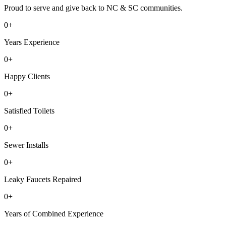
Proud to serve and give back to NC & SC communities.
0
+
Years Experience
0
+
Happy Clients
0
+
Satisfied Toilets
0
+
Sewer Installs
0
+
Leaky Faucets Repaired
0
+
Years of Combined Experience