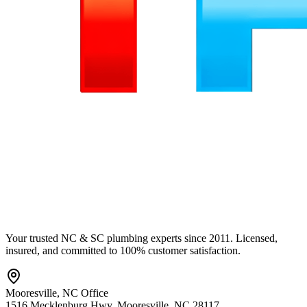
Your trusted NC & SC plumbing experts since 2011. Licensed,
insured, and committed to 100% customer satisfaction.
Mooresville
,
NC
Office
1516 Mecklenburg Hwy
,
Mooresville
,
NC
28117