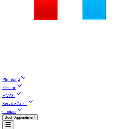
Plumbing
Electric
HVAC
Service Areas
Contact
Book Appointment