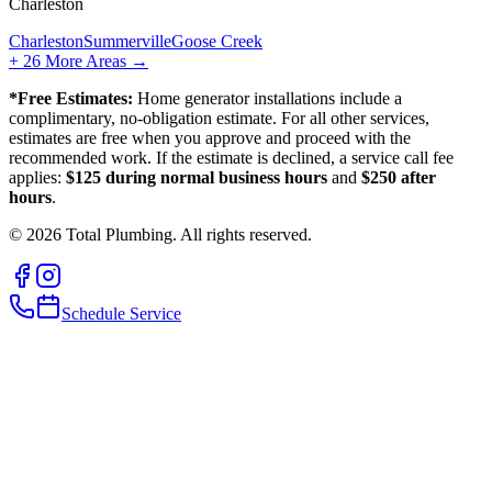
Charleston
Charleston
Summerville
Goose Creek
+
26
More Areas →
*Free Estimates:
Home generator installations include a
complimentary, no-obligation estimate. For all other services,
estimates are free when you approve and proceed with the
recommended work. If the estimate is declined, a service call fee
applies:
$125 during normal business hours
and
$250 after
hours
.
©
2026
Total Plumbing. All rights reserved.
Schedule Service