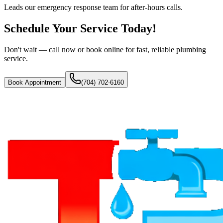
Leads our emergency response team for after-hours calls.
Schedule Your Service Today!
Don't wait — call now or book online for fast, reliable plumbing
service.
Book Appointment
(704) 702-6160