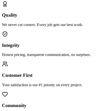
Quality
We never cut corners. Every job gets our best work.
Integrity
Honest pricing, transparent communication, no surprises.
Customer First
Your satisfaction is our #1 priority on every project.
Community