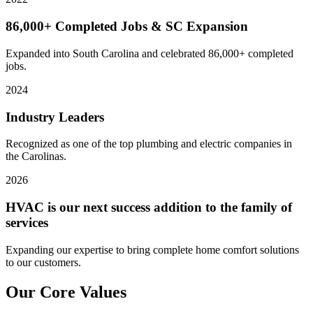
86,000+ Completed Jobs & SC Expansion
Expanded into South Carolina and celebrated 86,000+ completed
jobs.
2024
Industry Leaders
Recognized as one of the top plumbing and electric companies in
the Carolinas.
2026
HVAC is our next success addition to the family of
services
Expanding our expertise to bring complete home comfort solutions
to our customers.
Our Core
Values