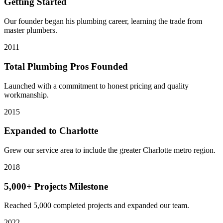
Getting Started
Our founder began his plumbing career, learning the trade from
master plumbers.
2011
Total Plumbing Pros Founded
Launched with a commitment to honest pricing and quality
workmanship.
2015
Expanded to Charlotte
Grew our service area to include the greater Charlotte metro region.
2018
5,000+ Projects Milestone
Reached 5,000 completed projects and expanded our team.
2022