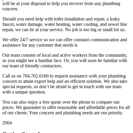
will be at your disposal to help you recover from any plumbing
concern.
Should you need help with toilet installation and repair, a leaky
faucet, water damage, water heating, water cooling, and sewer line
repair, we can be at your service. No job is too big or small for us.
We offer 24/7 service so we can offer constant communication and
assistance for any customer that needs it.
Our team consists of local and active workers from the community,
so you might see a familiar face. Or, you will soon be familiar with
our team of friendly contractors.
Call us on 704.702.6160 to request assistance with your plumbing
concern to attain expert help and an efficient solution. We also take
special requests, so don’t be afraid to get in touch with our team
with a unique question.
You can also enjoy a free quote over the phone to compare our
prices. We guarantee to offer reasonable and affordable prices for all
of our clients. Your concern and plumbing needs are our priority.
2004