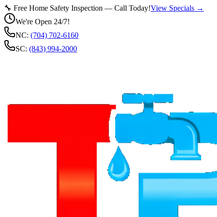
🔧 Free Home Safety Inspection — Call Today!
View Specials →
We're Open 24/7!
NC:
(704) 702-6160
SC:
(843) 994-2000