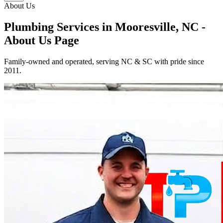
About Us
Plumbing Services in Mooresville, NC -
About Us Page
Family-owned and operated, serving NC & SC with pride since
2011.