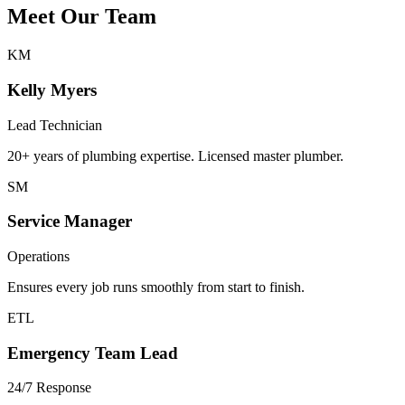
Meet Our
Team
KM
Kelly Myers
Lead Technician
20+ years of plumbing expertise. Licensed master plumber.
SM
Service Manager
Operations
Ensures every job runs smoothly from start to finish.
ETL
Emergency Team Lead
24/7 Response