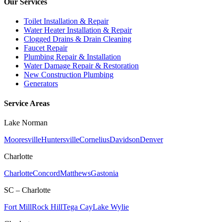
Our Services
Toilet Installation & Repair
Water Heater Installation & Repair
Clogged Drains & Drain Cleaning
Faucet Repair
Plumbing Repair & Installation
Water Damage Repair & Restoration
New Construction Plumbing
Generators
Service Areas
Lake Norman
Mooresville
Huntersville
Cornelius
Davidson
Denver
Charlotte
Charlotte
Concord
Matthews
Gastonia
SC – Charlotte
Fort Mill
Rock Hill
Tega Cay
Lake Wylie