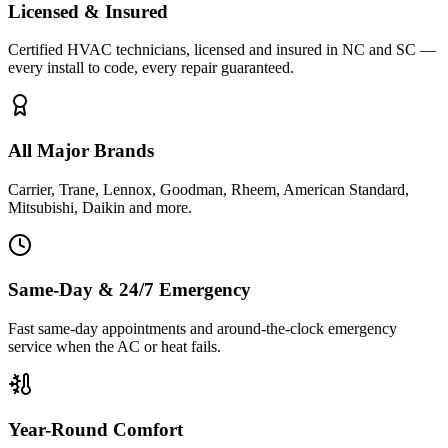
Licensed & Insured
Certified HVAC technicians, licensed and insured in NC and SC —
every install to code, every repair guaranteed.
All Major Brands
Carrier, Trane, Lennox, Goodman, Rheem, American Standard,
Mitsubishi, Daikin and more.
Same-Day & 24/7 Emergency
Fast same-day appointments and around-the-clock emergency
service when the AC or heat fails.
Year-Round Comfort