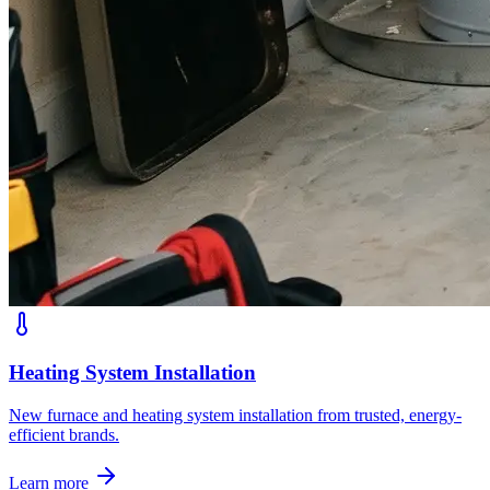
Heating System Installation
New furnace and heating system installation from trusted, energy-
efficient brands.
Learn more