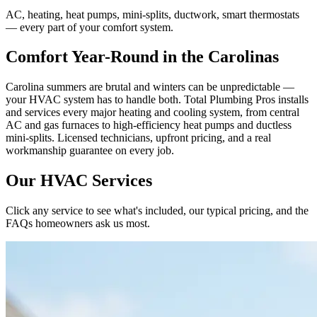
AC, heating, heat pumps, mini-splits, ductwork, smart thermostats
— every part of your comfort system.
Comfort Year-Round in the Carolinas
Carolina summers are brutal and winters can be unpredictable —
your HVAC system has to handle both. Total Plumbing Pros installs
and services every major heating and cooling system, from central
AC and gas furnaces to high-efficiency heat pumps and ductless
mini-splits. Licensed technicians, upfront pricing, and a real
workmanship guarantee on every job.
Our HVAC Services
Click any service to see what's included, our typical pricing, and the
FAQs homeowners ask us most.