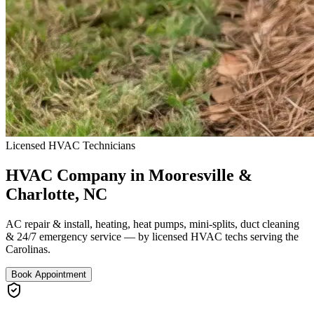
Licensed HVAC Technicians
HVAC Company in Mooresville &
Charlotte, NC
AC repair & install, heating, heat pumps, mini-splits, duct cleaning
& 24/7 emergency service — by licensed HVAC techs serving the
Carolinas.
Book Appointment