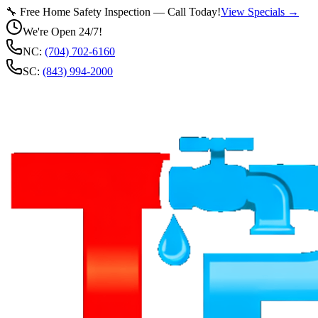
🔧 Free Home Safety Inspection — Call Today!
View Specials →
We're Open 24/7!
NC:
(704) 702-6160
SC:
(843) 994-2000