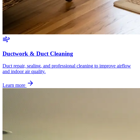
Ductwork & Duct Cleaning
Duct repair, sealing, and professional cleaning to improve airflow
and indoor air quality.
Learn more