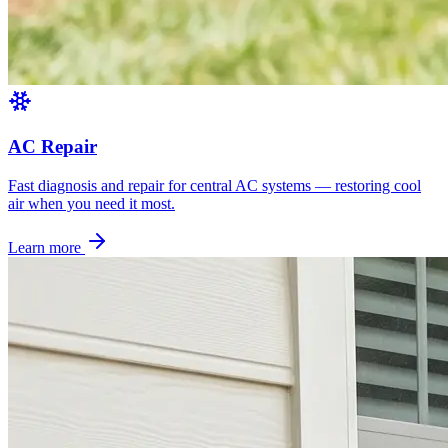
AC Repair
Fast diagnosis and repair for central AC systems — restoring cool
air when you need it most.
Learn more