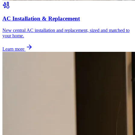
AC Installation & Replacement
New central AC installation and replacement, sized and matched to
your home.
Learn more