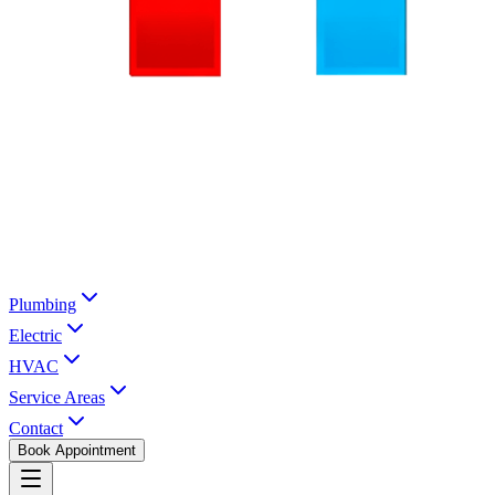
Plumbing
Electric
HVAC
Service Areas
Contact
Book Appointment