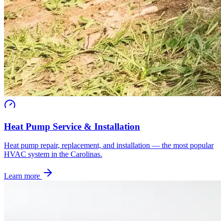
Heat Pump Service & Installation
Heat pump repair, replacement, and installation — the most popular
HVAC system in the Carolinas.
Learn more