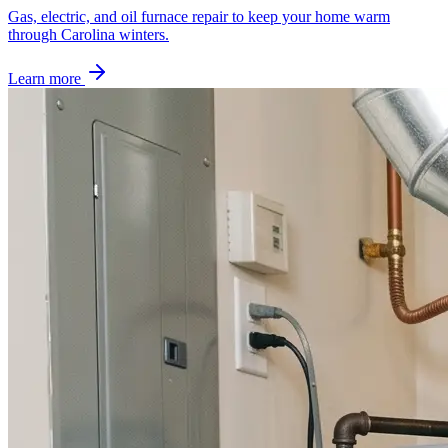
Gas, electric, and oil furnace repair to keep your home warm
through Carolina winters.
Learn more