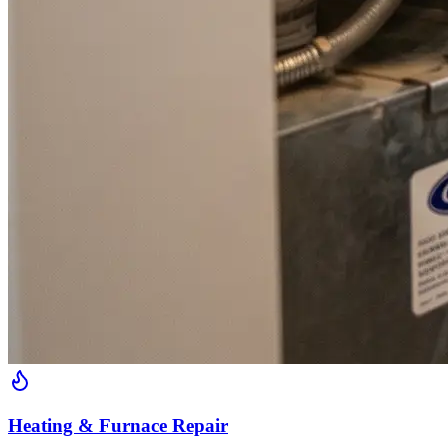
Heating & Furnace Repair