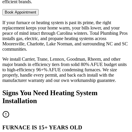
efficient brands.
Book Appointment
If your furnace or heating system is past its prime, the right
replacement keeps your home warm, your bills lower, and your
peace of mind intact through Carolina winters. Total Plumbing Pros
installs gas, electric, and propane heating systems across
Mooresville, Charlotte, Lake Norman, and surrounding NC and SC
communities.
We install Carrier, Trane, Lennox, Goodman, Rheem, and other
major brands in efficiency tiers from solid 80% AFUE budget units
to high-efficiency 96+% AFUE condensing furnaces. We size
properly, handle every permit, and back each install with the
manufacturer warranty and our own workmanship guarantee.
Signs You Need
Heating System
Installation
FURNACE IS 15+ YEARS OLD