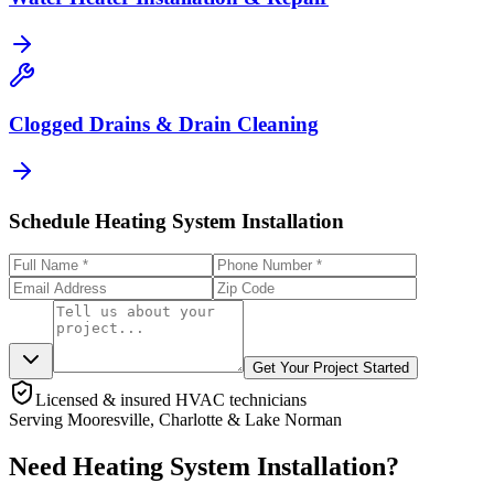
Clogged Drains & Drain Cleaning
Schedule Heating System Installation
Get Your Project Started
Licensed & insured HVAC technicians
Serving Mooresville, Charlotte & Lake Norman
Need Heating System Installation?