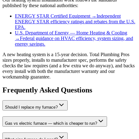
published by these national authorities:
ENERGY STAR Certified Equipment
→
Independent
ENERGY STAR efficiency ratings and rebates from the U.S.
EPA.
U.S. Department of Energy — Home Heating & Cooling
→
Federal guidance on HVAC efficiency, system sizing, and
energy savings.
A new heating system is a 15-year decision. Total Plumbing Pros
sizes properly, installs to manufacturer spec, performs the safety
checks the law requires (and a few extra we do anyway), and backs
every install with both the manufacturer warranty and our
workmanship guarantee.
Frequently Asked Questions
Should I replace my furnace?
Gas vs electric furnace — which is cheaper to run?