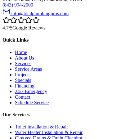
(843) 994-2000
info@totalplumbingpros.com
4.7
/5
Google Reviews
Quick Links
Home
About Us
Services
Service Areas
Projects
Specials
Financing
24/7 Emergency
Contact
Schedule Service
Our Services
Toilet Installation & Repair
Water Heater Installation & Repair
Clogged Drains & Drain Cleaning