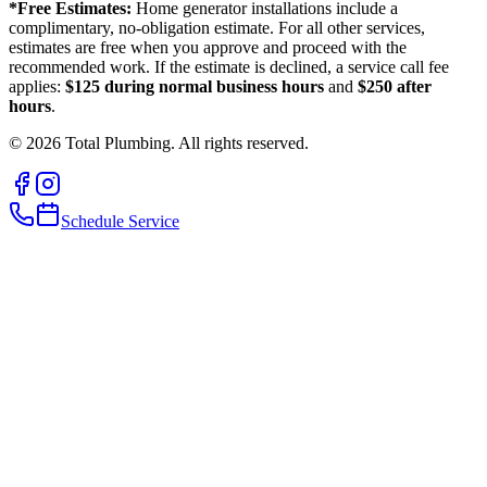
*Free Estimates:
Home generator installations include a
complimentary, no-obligation estimate. For all other services,
estimates are free when you approve and proceed with the
recommended work. If the estimate is declined, a service call fee
applies:
$125 during normal business hours
and
$250 after
hours
.
©
2026
Total Plumbing. All rights reserved.
Schedule Service