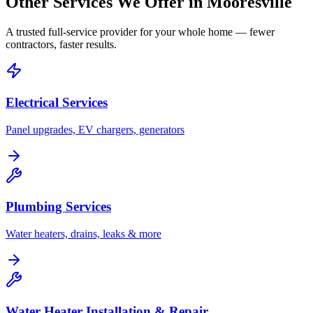
Other Services We Offer in
Mooresville
A trusted full-service provider for your whole home — fewer
contractors, faster results.
Electrical Services
Panel upgrades, EV chargers, generators
Plumbing Services
Water heaters, drains, leaks & more
Water Heater Installation & Repair