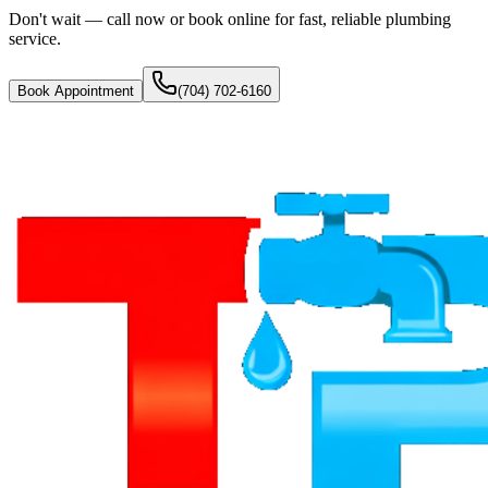
Don't wait — call now or book online for fast, reliable plumbing
service.
Book Appointment
(704) 702-6160