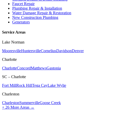
Faucet Repair
Plumbing Repair & Installation
Water Damage Repair & Restoration
New Construction Plumbing
Generators
Service Areas
Lake Norman
Mooresville
Huntersville
Cornelius
Davidson
Denver
Charlotte
Charlotte
Concord
Matthews
Gastonia
SC – Charlotte
Fort Mill
Rock Hill
Tega Cay
Lake Wylie
Charleston
Charleston
Summerville
Goose Creek
+
26
More Areas →