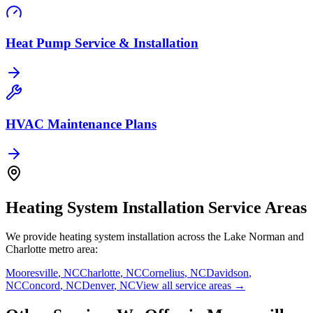
Heat Pump Service & Installation
HVAC Maintenance Plans
Heating System Installation
Service Areas
We provide
heating system installation
across the Lake Norman and
Charlotte metro area:
Mooresville
,
NC
Charlotte
,
NC
Cornelius
,
NC
Davidson
,
NC
Concord
,
NC
Denver
,
NC
View all service areas →