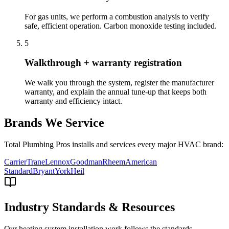
For gas units, we perform a combustion analysis to verify
safe, efficient operation. Carbon monoxide testing included.
5
Walkthrough + warranty registration
We walk you through the system, register the manufacturer
warranty, and explain the annual tune-up that keeps both
warranty and efficiency intact.
Brands We Service
Total Plumbing Pros installs and services every major HVAC brand:
Carrier
Trane
Lennox
Goodman
Rheem
American
Standard
Bryant
York
Heil
Industry Standards & Resources
Our
heating system installation
work follows the standards