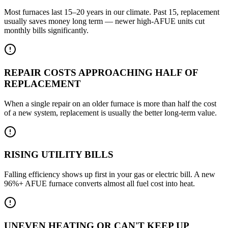
Most furnaces last 15–20 years in our climate. Past 15, replacement
usually saves money long term — newer high-AFUE units cut
monthly bills significantly.
REPAIR COSTS APPROACHING HALF OF
REPLACEMENT
When a single repair on an older furnace is more than half the cost
of a new system, replacement is usually the better long-term value.
RISING UTILITY BILLS
Falling efficiency shows up first in your gas or electric bill. A new
96%+ AFUE furnace converts almost all fuel cost into heat.
UNEVEN HEATING OR CAN'T KEEP UP