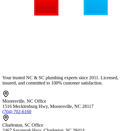
Your trusted NC & SC plumbing experts since 2011. Licensed,
insured, and committed to 100% customer satisfaction.
Mooresville
,
NC
Office
1516 Mecklenburg Hwy
,
Mooresville
,
NC
28117
(704) 702-6160
Charleston
,
SC
Office
2467 Savannah Hwy
,
Charleston
,
SC
29414