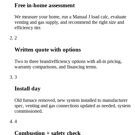
Free in-home assessment
We measure your home, run a Manual J load calc, evaluate
venting and gas supply, and recommend the right size and
efficiency tier.
2
Written quote with options
Two to three brand/efficiency options with all-in pricing,
warranty comparisons, and financing terms.
3
Install day
Old furnace removed, new system installed to manufacturer
spec, venting and gas connections updated as needed, system
commissioned.
4
Combustion + safety check