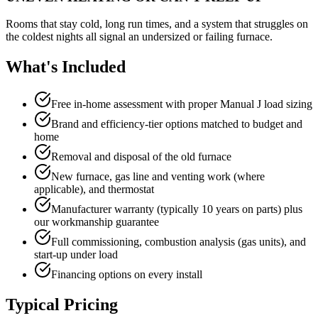
Rooms that stay cold, long run times, and a system that struggles on
the coldest nights all signal an undersized or failing furnace.
What's Included
Free in-home assessment with proper Manual J load sizing
Brand and efficiency-tier options matched to budget and
home
Removal and disposal of the old furnace
New furnace, gas line and venting work (where
applicable), and thermostat
Manufacturer warranty (typically 10 years on parts) plus
our workmanship guarantee
Full commissioning, combustion analysis (gas units), and
start-up under load
Financing options on every install
Typical Pricing