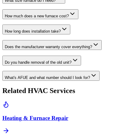
What size furnace do I need?
How much does a new furnace cost?
How long does installation take?
Does the manufacturer warranty cover everything?
Do you handle removal of the old unit?
What's AFUE and what number should I look for?
Related HVAC Services
Heating & Furnace Repair