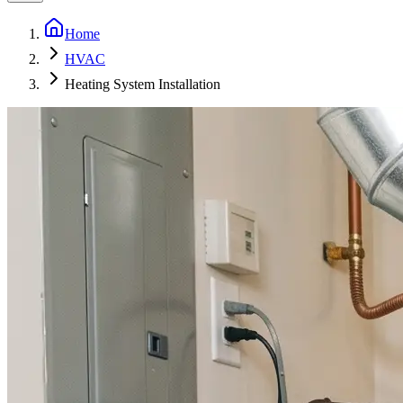
Home
HVAC
Heating System Installation