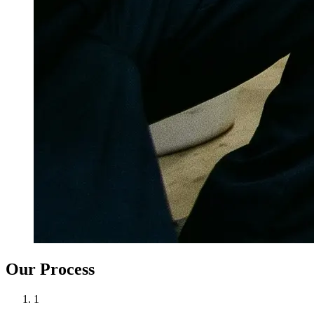
Our Process
1