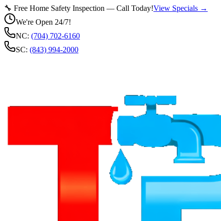
🔧 Free Home Safety Inspection — Call Today!
View Specials →
We're Open 24/7!
NC:
(704) 702-6160
SC:
(843) 994-2000