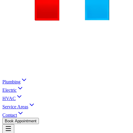
Plumbing
Electric
HVAC
Service Areas
Contact
Book Appointment