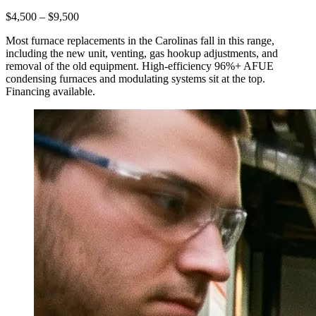
$4,500 – $9,500
Most furnace replacements in the Carolinas fall in this range,
including the new unit, venting, gas hookup adjustments, and
removal of the old equipment. High-efficiency 96%+ AFUE
condensing furnaces and modulating systems sit at the top.
Financing available.