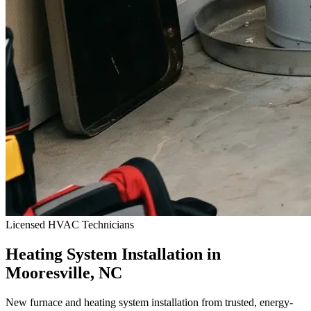
Licensed HVAC Technicians
Heating System Installation in
Mooresville, NC
New furnace and heating system installation from trusted, energy-