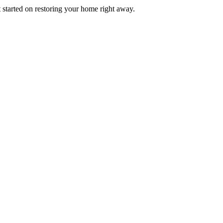
t started on restoring your home right away.