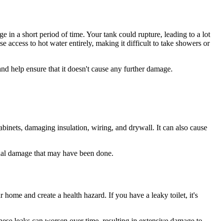
 in a short period of time. Your tank could rupture, leading to a lot
access to hot water entirely, making it difficult to take showers or
nd help ensure that it doesn't cause any further damage.
binets, damaging insulation, wiring, and drywall. It can also cause
ional damage that may have been done.
 home and create a health hazard. If you have a leaky toilet, it's
 these leaks can worsen over time, resulting in extensive damage to