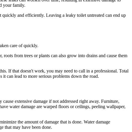
d your family.
it quickly and efficiently. Leaving a leaky toilet untreated can end up
taken care of quickly.
r, roots from trees or plants can also grow into drains and cause them
this. If that doesn't work, you may need to call in a professional. Total
 as it can lead to more serious problems down the road.
 cause extensive damage if not addressed right away. Furniture,
 have water damage are warped floors or ceilings, peeling wallpaper,
an minimize the amount of damage that is done. Water damage
mage that may have been done.