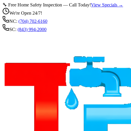
🔧 Free Home Safety Inspection — Call Today!
View Specials →
We're Open 24/7!
NC:
(704) 702-6160
SC:
(843) 994-2000