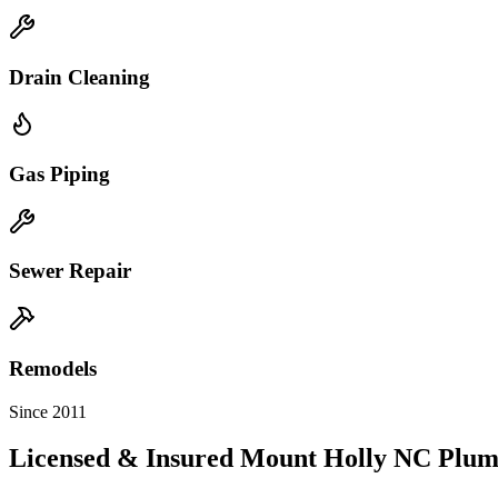
Drain Cleaning
Gas Piping
Sewer Repair
Remodels
Since 2011
Licensed & Insured
Mount Holly
NC
Plum