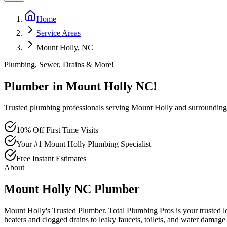
Home
Service Areas
Mount Holly, NC
Plumbing, Sewer, Drains & More!
Plumber in
Mount Holly
NC
!
Trusted plumbing professionals serving Mount Holly and surroundin
10% Off First Time Visits
Your #1 Mount Holly Plumbing Specialist
Free Instant Estimates
About
Mount Holly
NC
Plumber
Mount Holly's Trusted Plumber
. Total Plumbing Pros is your trusted 
heaters and clogged drains to leaky faucets, toilets, and water damage