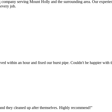
ng company serving
Mount Holly
and the surrounding area. Our experie
every job.
d within an hour and fixed our burst pipe. Couldn't be happier with th
, and they cleaned up after themselves. Highly recommend!
"