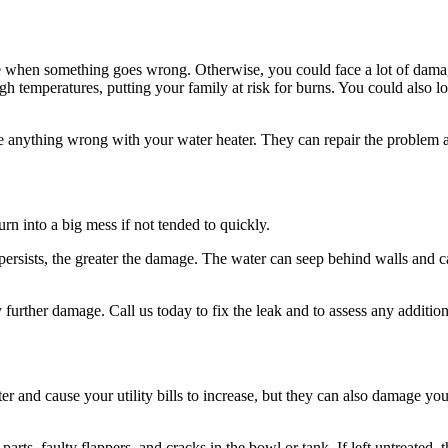
le when something goes wrong. Otherwise, you could face a lot of damage
emperatures, putting your family at risk for burns. You could also lose 
ice anything wrong with your water heater. They can repair the problem a
turn into a big mess if not tended to quickly.
ersists, the greater the damage. The water can seep behind walls and ca
y further damage. Call us today to fix the leak and to assess any addit
 and cause your utility bills to increase, but they can also damage your
parts, faulty flappers, and cracks in the bowl or tank. If left untreated,