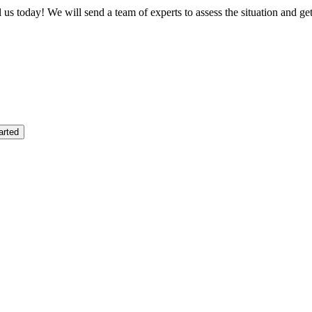
us today! We will send a team of experts to assess the situation and ge
arted