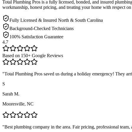
Total Plumbing Pros is a fully licensed, bonded, and insured plumbi
workmanship, honest pricing, and treating your home with respect on 
Fully Licensed & Insured North & South Carolina
Background-Checked Technicians
100% Satisfaction Guarantee
4.7
Based on
150
+ Google Reviews
"
Total Plumbing Pros saved us during a holiday emergency! They arrive
S
Sarah M.
Mooresville, NC
"
Best plumbing company in the area. Fair pricing, professional team