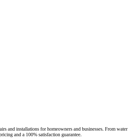
epairs and installations for homeowners and businesses. From water
 pricing and a 100% satisfaction guarantee.