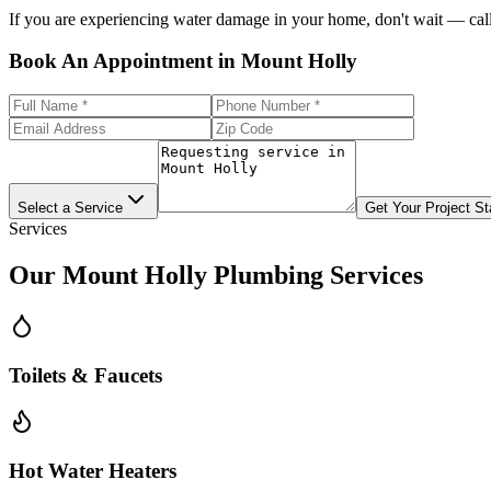
If you are experiencing water damage in your home, don't wait — call 
Book An Appointment in Mount Holly
Select a Service
Get Your Project St
Services
Our
Mount Holly
Plumbing Services
Toilets & Faucets
Hot Water Heaters