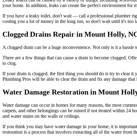
your home. In addition, leaks can create the perfect environment for 
If you have a leaky toilet, don't wait — call a professional plumber rig
costing you a lot of money in the long run, so don't wait until it's too l
Clogged Drains Repair in Mount Holly, N
A clogged drain can be a huge inconvenience. Not only is it a hassle to
There are a few things that can cause a drain to become clogged. Often
to clog.
If your drain is clogged, the first thing you should do is try to clear i
Plumbing Pros will be able to clear the drain and fix any damage that 
Water Damage Restoration in Mount Holl
Water damage can occur in homes for many reasons, the most common o
carpets, and other belongings can be ruined if not treated within 24 
and water stains on the walls or ceilings.
If you think you may have water damage in your home, it is important
restoration is a process that involves extracting all of the water from