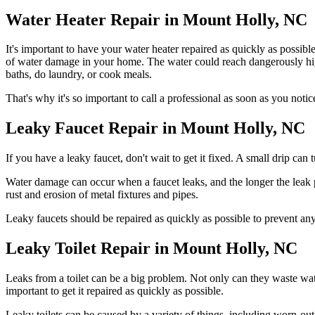
Water Heater Repair in Mount Holly, NC
It's important to have your water heater repaired as quickly as possib
of water damage in your home. The water could reach dangerously high t
baths, do laundry, or cook meals.
That's why it's so important to call a professional as soon as you not
Leaky Faucet Repair in Mount Holly, NC
If you have a leaky faucet, don't wait to get it fixed. A small drip can 
Water damage can occur when a faucet leaks, and the longer the leak p
rust and erosion of metal fixtures and pipes.
Leaky faucets should be repaired as quickly as possible to prevent an
Leaky Toilet Repair in Mount Holly, NC
Leaks from a toilet can be a big problem. Not only can they waste water
important to get it repaired as quickly as possible.
Leaky toilets can be caused by a variety of things, including worn-out 