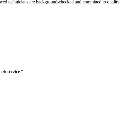
nced technicians are background-checked and committed to quality
eir service.
"