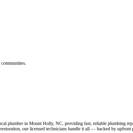
g communities.
local plumber in
Mount Holly
,
NC
, providing fast, reliable plumbing r
 restoration, our licensed technicians handle it all — backed by upfront