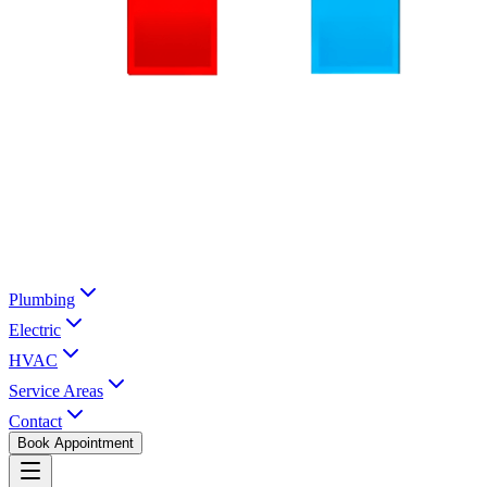
Plumbing
Electric
HVAC
Service Areas
Contact
Book Appointment