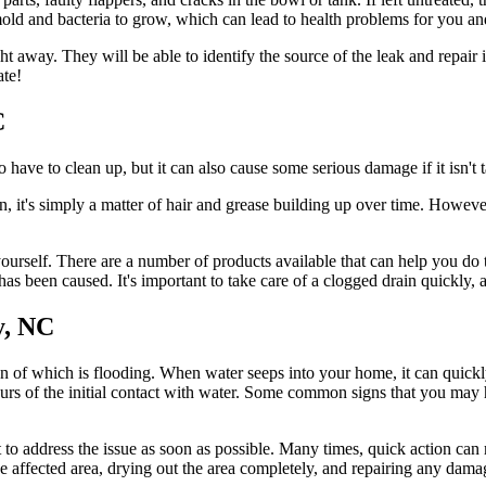
mold and bacteria to grow, which can lead to health problems for you an
ht away. They will be able to identify the source of the leak and repair 
ate!
C
 have to clean up, but it can also cause some serious damage if it isn't 
, it's simply a matter of hair and grease building up over time. Howeve
t yourself. There are a number of products available that can help you do 
has been caused. It's important to take care of a clogged drain quickly,
y, NC
f which is flooding. When water seeps into your home, it can quickly
hours of the initial contact with water. Some common signs that you may
 to address the issue as soon as possible. Many times, quick action c
 the affected area, drying out the area completely, and repairing any da