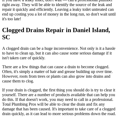
right away. They will be able to identify the source of the leak and
repair it quickly and efficiently. Leaving a leaky toilet untreated can
end up costing you a lot of money in the long run, so don't wait until
it's too late!
Clogged Drains Repair in Daniel Island,
SC
A clogged drain can be a huge inconvenience. Not only is it a hassle
to have to clean up, but it can also cause some serious damage if it
isn't taken care of quickly.
There are a few things that can cause a drain to become clogged.
Often, it's simply a matter of hair and grease building up over time.
However, roots from trees or plants can also grow into drains and
cause them to clog.
If your drain is clogged, the first thing you should do is try to clear it
yourself. There are a number of products available that can help you
do this. If that doesn't work, you may need to call in a professional.
Total Plumbing Pros will be able to clear the drain and fix any
damage that has been caused. It's important to take care of a clogged
drain quickly, as it can lead to more serious problems down the road.