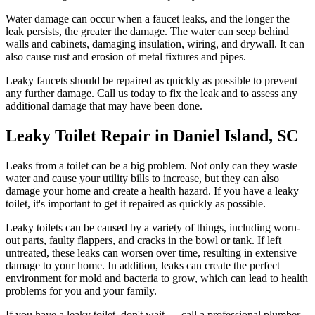
Water damage can occur when a faucet leaks, and the longer the
leak persists, the greater the damage. The water can seep behind
walls and cabinets, damaging insulation, wiring, and drywall. It can
also cause rust and erosion of metal fixtures and pipes.
Leaky faucets should be repaired as quickly as possible to prevent
any further damage. Call us today to fix the leak and to assess any
additional damage that may have been done.
Leaky Toilet Repair in Daniel Island, SC
Leaks from a toilet can be a big problem. Not only can they waste
water and cause your utility bills to increase, but they can also
damage your home and create a health hazard. If you have a leaky
toilet, it's important to get it repaired as quickly as possible.
Leaky toilets can be caused by a variety of things, including worn-
out parts, faulty flappers, and cracks in the bowl or tank. If left
untreated, these leaks can worsen over time, resulting in extensive
damage to your home. In addition, leaks can create the perfect
environment for mold and bacteria to grow, which can lead to health
problems for you and your family.
If you have a leaky toilet, don't wait — call a professional plumber