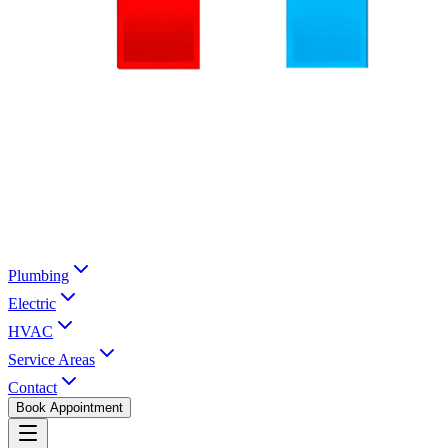
Plumbing
Electric
HVAC
Service Areas
Contact
Book Appointment