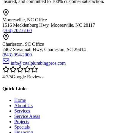
insured, and committed to 100% customer satisfaction.
Mooresville
,
NC
Office
1516 Mecklenburg Hwy
,
Mooresville
,
NC
28117
(704) 702-6160
Charleston
,
SC
Office
2467 Savannah Hwy
,
Charleston
,
SC
29414
(843) 994-2000
info@totalplumbingpros.com
4.7
/5
Google Reviews
Quick Links
Home
About Us
Services
Service Areas
Projects
Specials
Financing