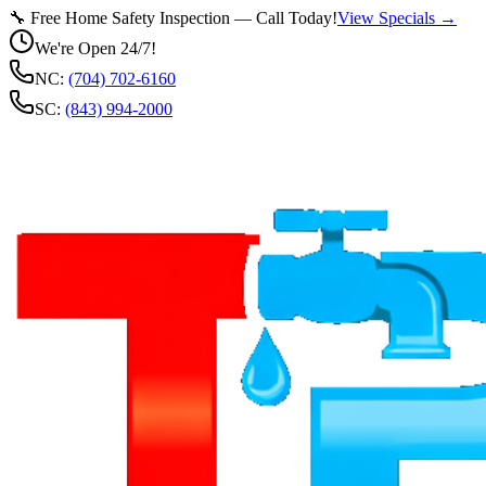
🔧 Free Home Safety Inspection — Call Today!
View Specials →
We're Open 24/7!
NC:
(704) 702-6160
SC:
(843) 994-2000