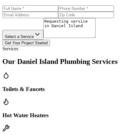
Select a Service
Get Your Project Started
Services
Our
Daniel Island
Plumbing Services
Toilets & Faucets
Hot Water Heaters