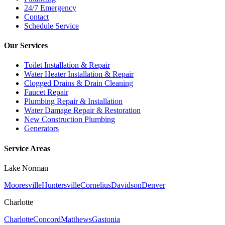
24/7 Emergency
Contact
Schedule Service
Our Services
Toilet Installation & Repair
Water Heater Installation & Repair
Clogged Drains & Drain Cleaning
Faucet Repair
Plumbing Repair & Installation
Water Damage Repair & Restoration
New Construction Plumbing
Generators
Service Areas
Lake Norman
Mooresville
Huntersville
Cornelius
Davidson
Denver
Charlotte
Charlotte
Concord
Matthews
Gastonia