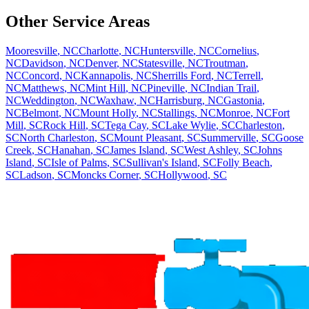
Other Service Areas
Mooresville
,
NC
Charlotte
,
NC
Huntersville
,
NC
Cornelius
,
NC
Davidson
,
NC
Denver
,
NC
Statesville
,
NC
Troutman
,
NC
Concord
,
NC
Kannapolis
,
NC
Sherrills Ford
,
NC
Terrell
,
NC
Matthews
,
NC
Mint Hill
,
NC
Pineville
,
NC
Indian Trail
,
NC
Weddington
,
NC
Waxhaw
,
NC
Harrisburg
,
NC
Gastonia
,
NC
Belmont
,
NC
Mount Holly
,
NC
Stallings
,
NC
Monroe
,
NC
Fort
Mill
,
SC
Rock Hill
,
SC
Tega Cay
,
SC
Lake Wylie
,
SC
Charleston
,
SC
North Charleston
,
SC
Mount Pleasant
,
SC
Summerville
,
SC
Goose
Creek
,
SC
Hanahan
,
SC
James Island
,
SC
West Ashley
,
SC
Johns
Island
,
SC
Isle of Palms
,
SC
Sullivan's Island
,
SC
Folly Beach
,
SC
Ladson
,
SC
Moncks Corner
,
SC
Hollywood
,
SC