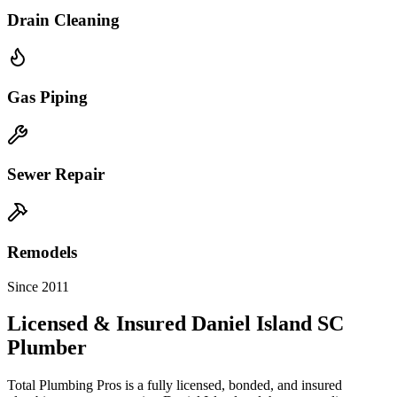
Drain Cleaning
Gas Piping
Sewer Repair
Remodels
Since 2011
Licensed & Insured
Daniel Island
SC
Plumber
Total Plumbing Pros is a fully licensed, bonded, and insured