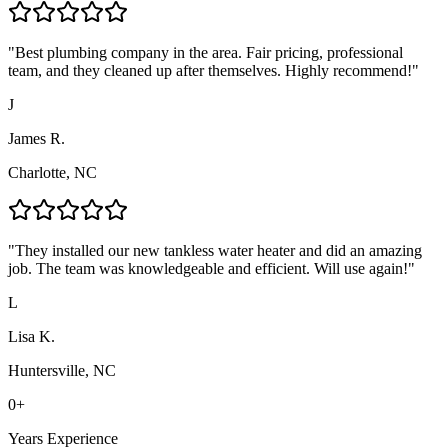
"
Best plumbing company in the area. Fair pricing, professional
team, and they cleaned up after themselves. Highly recommend!
"
J
James R.
Charlotte, NC
"
They installed our new tankless water heater and did an amazing
job. The team was knowledgeable and efficient. Will use again!
"
L
Lisa K.
Huntersville, NC
0
+
Years Experience