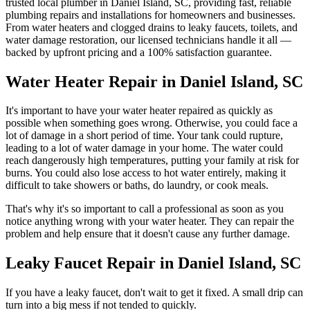
trusted local plumber in
Daniel Island
,
SC
, providing fast, reliable
plumbing repairs and installations for homeowners and businesses.
From water heaters and clogged drains to leaky faucets, toilets, and
water damage restoration, our licensed technicians handle it all —
backed by upfront pricing and a 100% satisfaction guarantee.
Water Heater Repair in Daniel Island, SC
It's important to have your water heater repaired as quickly as
possible when something goes wrong. Otherwise, you could face a
lot of damage in a short period of time. Your tank could rupture,
leading to a lot of water damage in your home. The water could
reach dangerously high temperatures, putting your family at risk for
burns. You could also lose access to hot water entirely, making it
difficult to take showers or baths, do laundry, or cook meals.
That's why it's so important to call a professional as soon as you
notice anything wrong with your water heater. They can repair the
problem and help ensure that it doesn't cause any further damage.
Leaky Faucet Repair in Daniel Island, SC
If you have a leaky faucet, don't wait to get it fixed. A small drip can
turn into a big mess if not tended to quickly.