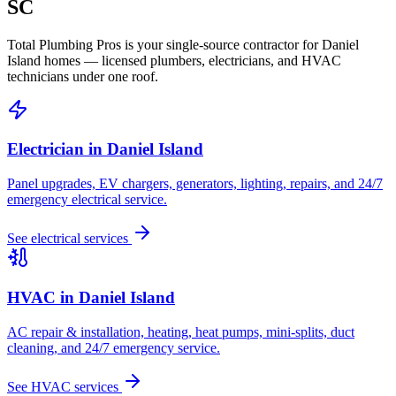
SC
Total Plumbing Pros is your single-source contractor for
Daniel
Island
homes — licensed plumbers, electricians, and HVAC
technicians under one roof.
Electrician in
Daniel Island
Panel upgrades, EV chargers, generators, lighting, repairs, and 24/7
emergency electrical service.
See electrical services
HVAC in
Daniel Island
AC repair & installation, heating, heat pumps, mini-splits, duct
cleaning, and 24/7 emergency service.
See HVAC services