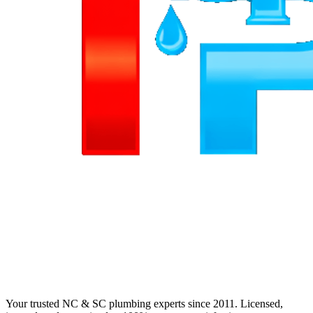
Your trusted NC & SC plumbing experts since 2011. Licensed,