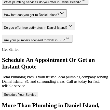
What plumbing services do you offer in Daniel Island?
How fast can you get to Daniel Island?
Do you offer free estimates in Daniel Island?
Are your plumbers licensed to work in SC?
Get Started
Schedule An Appointment Or Get an
Instant Quote
Total Plumbing Pros is your trusted local plumbing company serving
Daniel Island
,
SC
and surrounding areas. Call us today for fast,
reliable service.
Schedule Your Service
More Than Plumbing in
Daniel Island
,