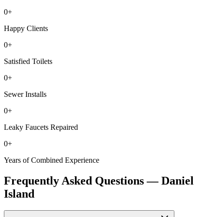
0
+
Happy Clients
0
+
Satisfied Toilets
0
+
Sewer Installs
0
+
Leaky Faucets Repaired
0
+
Years of Combined Experience
Frequently Asked Questions —
Daniel
Island