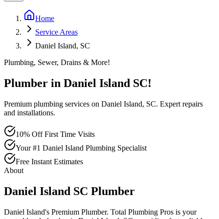
Home
Service Areas
Daniel Island, SC
Plumbing, Sewer, Drains & More!
Plumber in
Daniel Island
SC
!
Premium plumbing services on Daniel Island, SC. Expert repairs
and installations.
10% Off First Time Visits
Your #1 Daniel Island Plumbing Specialist
Free Instant Estimates
About
Daniel Island
SC
Plumber
Daniel Island's Premium Plumber
. Total Plumbing Pros is your