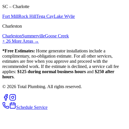
SC – Charlotte
Fort Mill
Rock Hill
Tega Cay
Lake Wylie
Charleston
Charleston
Summerville
Goose Creek
+
26
More Areas →
*Free Estimates:
Home generator installations include a
complimentary, no-obligation estimate. For all other services,
estimates are free when you approve and proceed with the
recommended work. If the estimate is declined, a service call fee
applies:
$125 during normal business hours
and
$250 after
hours
.
©
2026
Total Plumbing. All rights reserved.
Schedule Service