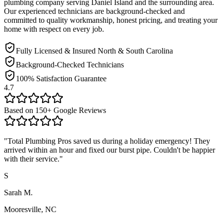
plumbing company serving
Daniel Island
and the surrounding area.
Our experienced technicians are background-checked and
committed to quality workmanship, honest pricing, and treating your
home with respect on every job.
Fully Licensed & Insured North & South Carolina
Background-Checked Technicians
100% Satisfaction Guarantee
4.7
Based on
150
+ Google Reviews
"
Total Plumbing Pros saved us during a holiday emergency! They
arrived within an hour and fixed our burst pipe. Couldn't be happier
with their service.
"
S
Sarah M.
Mooresville, NC