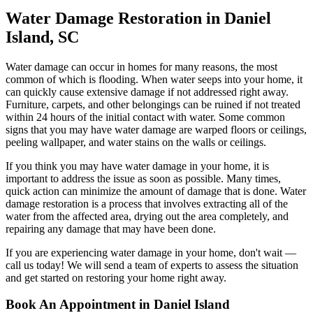
Water Damage Restoration in Daniel
Island, SC
Water damage can occur in homes for many reasons, the most
common of which is flooding. When water seeps into your home, it
can quickly cause extensive damage if not addressed right away.
Furniture, carpets, and other belongings can be ruined if not treated
within 24 hours of the initial contact with water. Some common
signs that you may have water damage are warped floors or ceilings,
peeling wallpaper, and water stains on the walls or ceilings.
If you think you may have water damage in your home, it is
important to address the issue as soon as possible. Many times,
quick action can minimize the amount of damage that is done. Water
damage restoration is a process that involves extracting all of the
water from the affected area, drying out the area completely, and
repairing any damage that may have been done.
If you are experiencing water damage in your home, don't wait —
call us today! We will send a team of experts to assess the situation
and get started on restoring your home right away.
Book An Appointment in Daniel Island