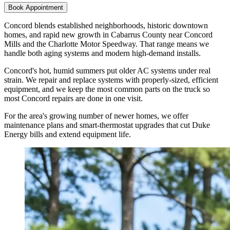
Book Appointment
Concord blends established neighborhoods, historic downtown
homes, and rapid new growth in Cabarrus County near Concord
Mills and the Charlotte Motor Speedway. That range means we
handle both aging systems and modern high-demand installs.
Concord's hot, humid summers put older AC systems under real
strain. We repair and replace systems with properly-sized, efficient
equipment, and we keep the most common parts on the truck so
most Concord repairs are done in one visit.
For the area's growing number of newer homes, we offer
maintenance plans and smart-thermostat upgrades that cut Duke
Energy bills and extend equipment life.