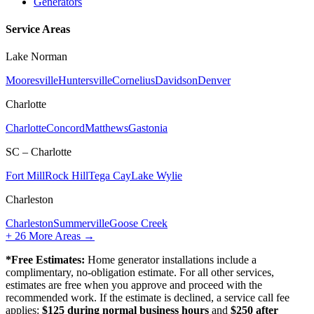
Generators
Service Areas
Lake Norman
Mooresville
Huntersville
Cornelius
Davidson
Denver
Charlotte
Charlotte
Concord
Matthews
Gastonia
SC – Charlotte
Fort Mill
Rock Hill
Tega Cay
Lake Wylie
Charleston
Charleston
Summerville
Goose Creek
+
26
More Areas →
*Free Estimates:
Home generator installations include a
complimentary, no-obligation estimate. For all other services,
estimates are free when you approve and proceed with the
recommended work. If the estimate is declined, a service call fee
applies:
$125 during normal business hours
and
$250 after