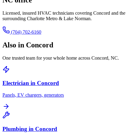
Licensed, insured HVAC technicians covering
Concord
and the
surrounding
Charlotte Metro & Lake Norman
.
(704) 702-6160
Also in
Concord
One trusted team for your whole home across
Concord
,
NC
.
Electrician in
Concord
Panels, EV chargers, generators
Plumbing in
Concord