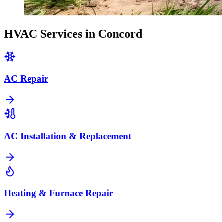
HVAC Services in
Concord
AC Repair
AC Installation & Replacement
Heating & Furnace Repair