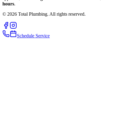
hours
.
©
2026
Total Plumbing. All rights reserved.
Schedule Service