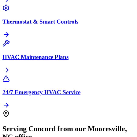
Thermostat & Smart Controls
HVAC Maintenance Plans
24/7 Emergency HVAC Service
Serving
Concord
from our
Mooresville
,
NC
office