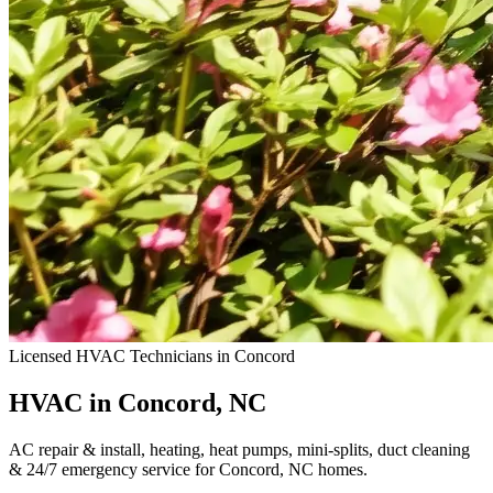
Licensed HVAC Technicians in Concord
HVAC in Concord, NC
AC repair & install, heating, heat pumps, mini-splits, duct cleaning
& 24/7 emergency service for Concord, NC homes.