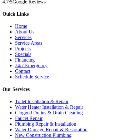
4.7
/5
Google Reviews
Quick Links
Home
About Us
Services
Service Areas
Projects
Specials
Financing
24/7 Emergency
Contact
Schedule Service
Our Services
Toilet Installation & Repair
Water Heater Installation & Repair
Clogged Drains & Drain Cleaning
Faucet Repair
Plumbing Repair & Installation
Water Damage Repair & Restoration
New Construction Plumbing