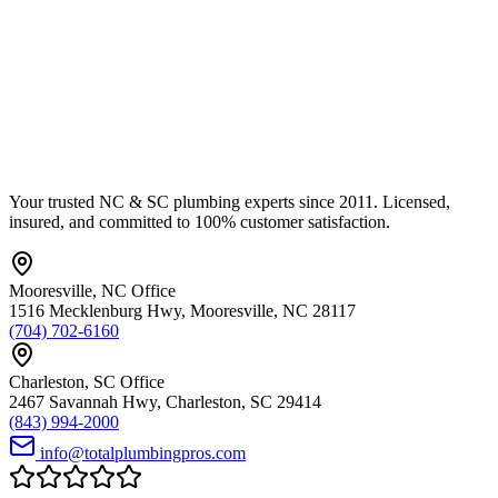
Your trusted NC & SC plumbing experts since 2011. Licensed,
insured, and committed to 100% customer satisfaction.
Mooresville
,
NC
Office
1516 Mecklenburg Hwy
,
Mooresville
,
NC
28117
(704) 702-6160
Charleston
,
SC
Office
2467 Savannah Hwy
,
Charleston
,
SC
29414
(843) 994-2000
info@totalplumbingpros.com