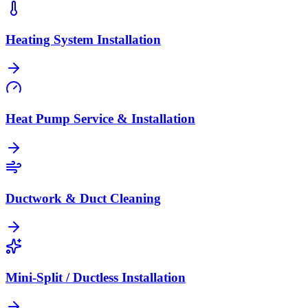
Heating System Installation
Heat Pump Service & Installation
Ductwork & Duct Cleaning
Mini-Split / Ductless Installation