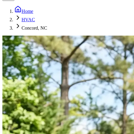
Home
HVAC
Concord, NC