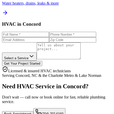
Water heaters, drains, leaks & more
HVAC in Concord
Select a Service
Get Your Project Started
Licensed & insured HVAC technicians
Serving
Concord
,
NC
& the
Charlotte Metro & Lake Norman
Need HVAC Service in Concord?
Don't wait — call now or book online for fast, reliable plumbing
service.
Book Appointment
(704) 702-6160