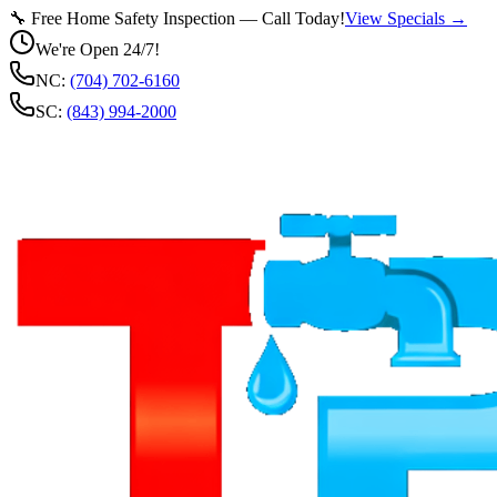
🔧 Free Home Safety Inspection — Call Today!
View Specials →
We're Open 24/7!
NC:
(704) 702-6160
SC:
(843) 994-2000