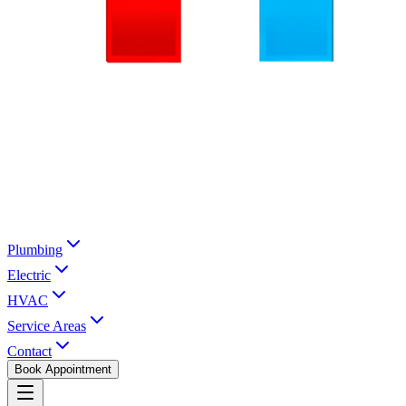
Plumbing
Electric
HVAC
Service Areas
Contact
Book Appointment