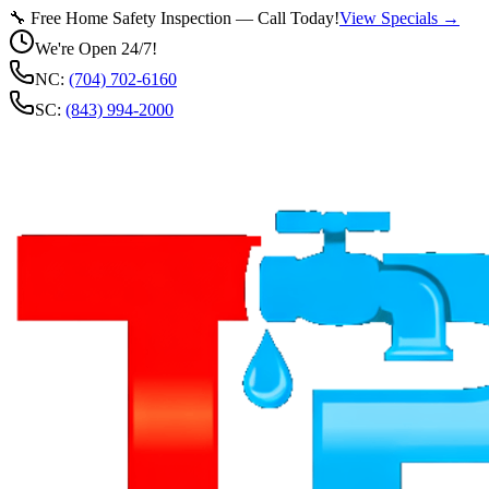
🔧 Free Home Safety Inspection — Call Today!
View Specials →
We're Open 24/7!
NC:
(704) 702-6160
SC:
(843) 994-2000