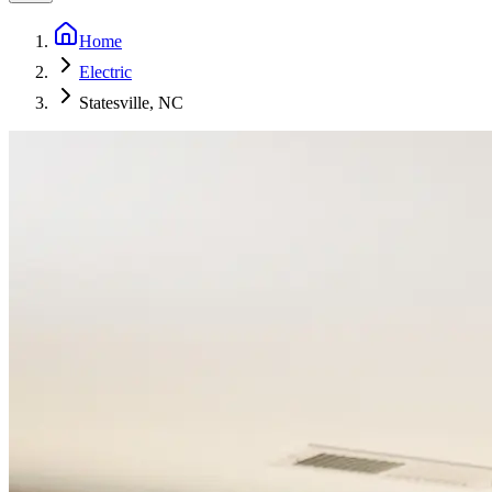
Home
Electric
Statesville, NC