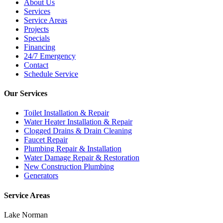
About Us
Services
Service Areas
Projects
Specials
Financing
24/7 Emergency
Contact
Schedule Service
Our Services
Toilet Installation & Repair
Water Heater Installation & Repair
Clogged Drains & Drain Cleaning
Faucet Repair
Plumbing Repair & Installation
Water Damage Repair & Restoration
New Construction Plumbing
Generators
Service Areas
Lake Norman