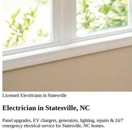
Licensed Electricians in Statesville
Electrician in Statesville, NC
Panel upgrades, EV chargers, generators, lighting, repairs & 24/7
emergency electrical service for Statesville, NC homes.