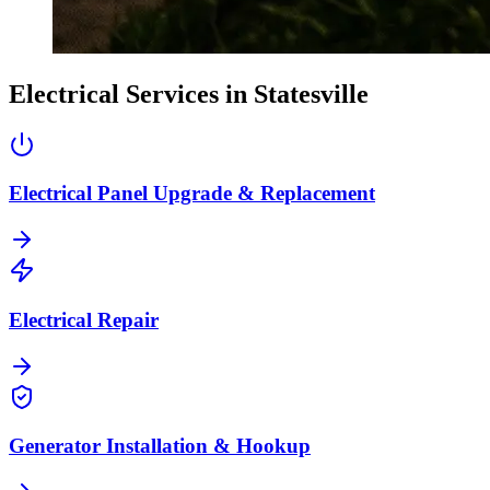
Electrical Services in
Statesville
Electrical Panel Upgrade & Replacement
Electrical Repair
Generator Installation & Hookup