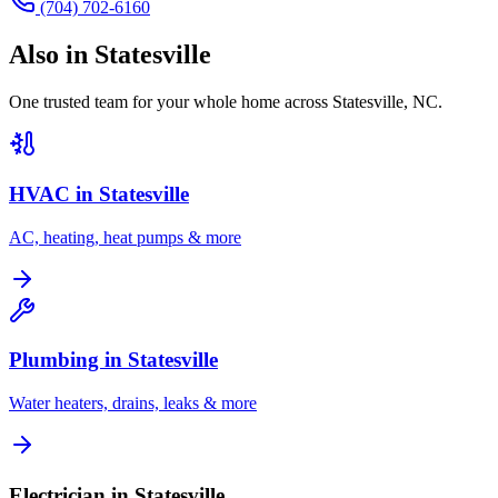
(704) 702-6160
Also in
Statesville
One trusted team for your whole home across
Statesville
,
NC
.
HVAC in
Statesville
AC, heating, heat pumps & more
Plumbing in
Statesville
Water heaters, drains, leaks & more
Electrician in Statesville