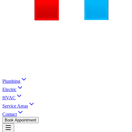
Plumbing
Electric
HVAC
Service Areas
Contact
Book Appointment