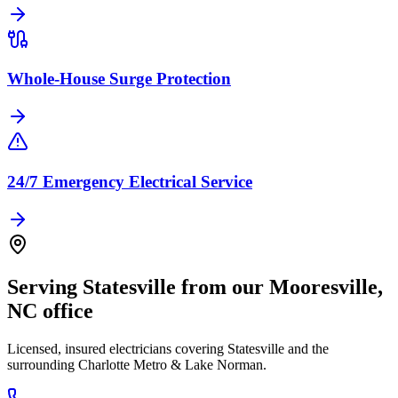
Whole-House Surge Protection
24/7 Emergency Electrical Service
Serving
Statesville
from our
Mooresville
,
NC
office
Licensed, insured electricians covering
Statesville
and the
surrounding
Charlotte Metro & Lake Norman
.