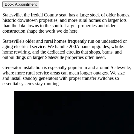
Book Appointment
Statesville, the Iredell County seat, has a large stock of older homes,
historic downtown properties, and more rural homes on larger lots
than the lake towns to the south. Larger properties and older
construction shape the work we do here.
Statesville's older and rural homes frequently run on undersized or
aging electrical service. We handle 200A panel upgrades, whole-
home rewiring, and the dedicated circuits that shops, barns, and
outbuildings on larger Statesville properties often need.
Generator installation is especially popular in and around Statesville,
where more rural service areas can mean longer outages. We size
and install standby generators with proper transfer switches so
essential systems stay running.