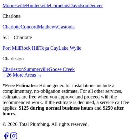
Mooresville
Huntersville
Cornelius
Davidson
Denver
Charlotte
Charlotte
Concord
Matthews
Gastonia
SC – Charlotte
Fort Mill
Rock Hill
Tega Cay
Lake Wylie
Charleston
Charleston
Summerville
Goose Creek
+
26
More Areas →
*Free Estimates:
Home generator installations include a
complimentary, no-obligation estimate. For all other services,
estimates are free when you approve and proceed with the
recommended work. If the estimate is declined, a service call fee
applies:
$125 during normal business hours
and
$250 after
hours
.
©
2026
Total Plumbing. All rights reserved.