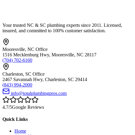
Your trusted NC & SC plumbing experts since 2011. Licensed,
insured, and committed to 100% customer satisfaction.
Mooresville
,
NC
Office
1516 Mecklenburg Hwy
,
Mooresville
,
NC
28117
(704) 702-6160
Charleston
,
SC
Office
2467 Savannah Hwy
,
Charleston
,
SC
29414
(843) 994-2000
info@totalplumbingpros.com
4.7
/5
Google Reviews
Quick Links
Home