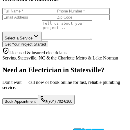
Select a Service
Get Your Project Started
Licensed & insured electricians
Serving
Statesville
,
NC
& the
Charlotte Metro & Lake Norman
Need an Electrician in Statesville?
Don't wait — call now or book online for fast, reliable plumbing
service.
Book Appointment
(704) 702-6160