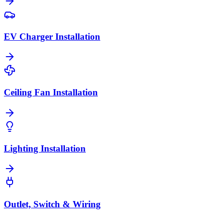
EV Charger Installation
Ceiling Fan Installation
Lighting Installation
Outlet, Switch & Wiring