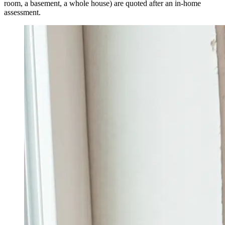
room, a basement, a whole house) are quoted after an in-home
assessment.