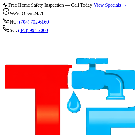
🔧 Free Home Safety Inspection — Call Today!
View Specials →
We're Open 24/7!
NC:
(704) 702-6160
SC:
(843) 994-2000