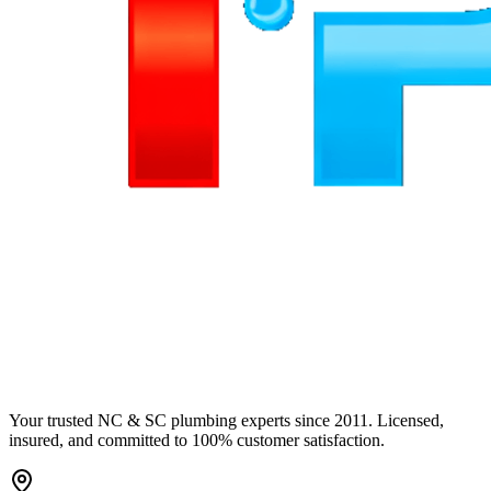
Your trusted NC & SC plumbing experts since 2011. Licensed,
insured, and committed to 100% customer satisfaction.