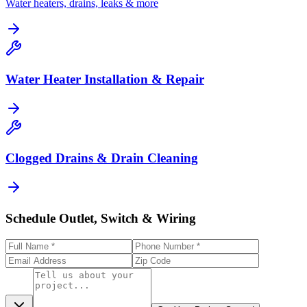
Water heaters, drains, leaks & more
Water Heater Installation & Repair
Clogged Drains & Drain Cleaning
Schedule Outlet, Switch & Wiring