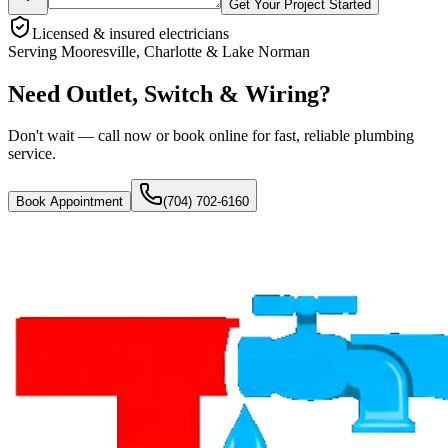
Get Your Project Started
Licensed & insured electricians
Serving Mooresville, Charlotte & Lake Norman
Need Outlet, Switch & Wiring?
Don't wait — call now or book online for fast, reliable plumbing
service.
Book Appointment
(704) 702-6160