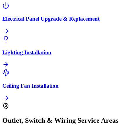
Electrical Panel Upgrade & Replacement
Lighting Installation
Ceiling Fan Installation
Outlet, Switch & Wiring
Service Areas