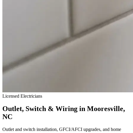
Licensed Electricians
Outlet, Switch & Wiring in Mooresville,
NC
Outlet and switch installation, GFCI/AFCI upgrades, and home