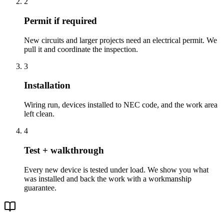
2
Permit if required
New circuits and larger projects need an electrical permit. We
pull it and coordinate the inspection.
3
Installation
Wiring run, devices installed to NEC code, and the work area
left clean.
4
Test + walkthrough
Every new device is tested under load. We show you what
was installed and back the work with a workmanship
guarantee.