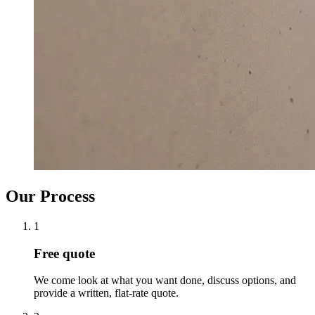
Our Process
1
Free quote
We come look at what you want done, discuss options, and
provide a written, flat-rate quote.