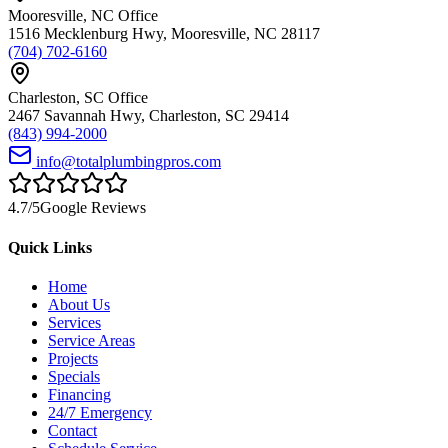
Mooresville
,
NC
Office
1516 Mecklenburg Hwy
,
Mooresville
,
NC
28117
(704) 702-6160
Charleston
,
SC
Office
2467 Savannah Hwy
,
Charleston
,
SC
29414
(843) 994-2000
info@totalplumbingpros.com
4.7
/5
Google Reviews
Quick Links
Home
About Us
Services
Service Areas
Projects
Specials
Financing
24/7 Emergency
Contact