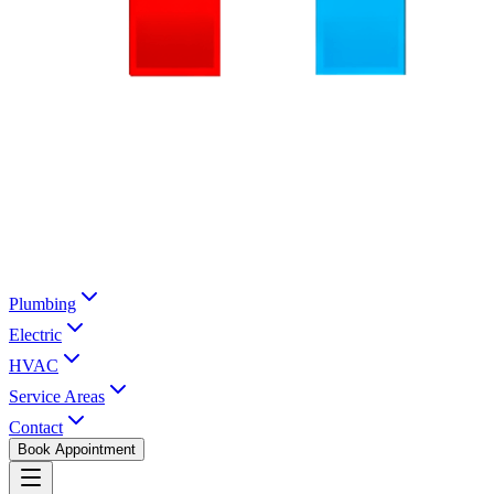
Plumbing
Electric
HVAC
Service Areas
Contact
Book Appointment