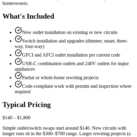
homeowners.
What's Included
New outlet installation on existing or new circuits
Switch installation and upgrades (dimmer, smart, three-
way, four-way)
GFCI and AFCI outlet installation per current code
USB-C combination outlets and 240V outlets for major
appliances
Partial or whole-home rewiring projects
Code-compliant work with permits and inspection where
required
Typical Pricing
$140 – $1,800
Simple outlet/switch swaps start around $140. New circuits with
longer runs sit in the $300–$700 range. Larger rewiring projects (a