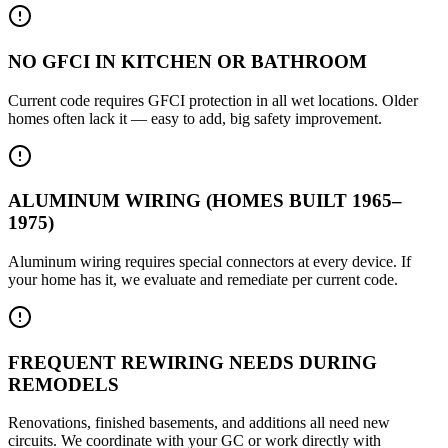
NO GFCI IN KITCHEN OR BATHROOM
Current code requires GFCI protection in all wet locations. Older
homes often lack it — easy to add, big safety improvement.
ALUMINUM WIRING (HOMES BUILT 1965–
1975)
Aluminum wiring requires special connectors at every device. If
your home has it, we evaluate and remediate per current code.
FREQUENT REWIRING NEEDS DURING
REMODELS
Renovations, finished basements, and additions all need new
circuits. We coordinate with your GC or work directly with