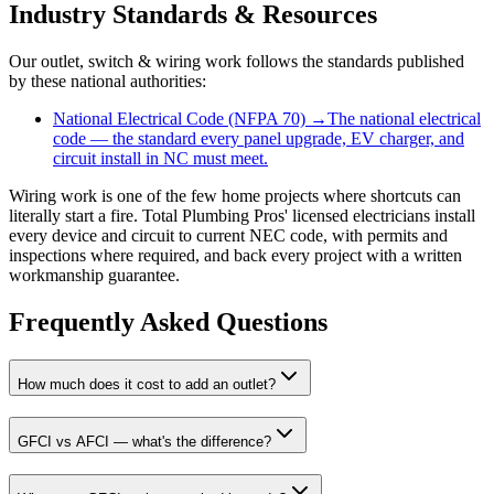
Industry Standards & Resources
Our
outlet, switch & wiring
work follows the standards published
by these national authorities:
National Electrical Code (NFPA 70)
→
The national electrical
code — the standard every panel upgrade, EV charger, and
circuit install in NC must meet.
Wiring work is one of the few home projects where shortcuts can
literally start a fire. Total Plumbing Pros' licensed electricians install
every device and circuit to current NEC code, with permits and
inspections where required, and back every project with a written
workmanship guarantee.
Frequently Asked Questions
How much does it cost to add an outlet?
GFCI vs AFCI — what's the difference?