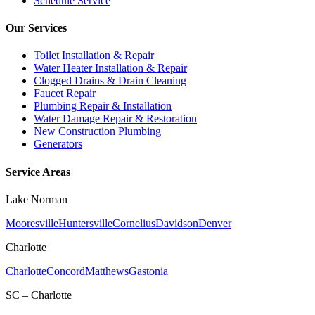
Schedule Service
Our Services
Toilet Installation & Repair
Water Heater Installation & Repair
Clogged Drains & Drain Cleaning
Faucet Repair
Plumbing Repair & Installation
Water Damage Repair & Restoration
New Construction Plumbing
Generators
Service Areas
Lake Norman
Mooresville
Huntersville
Cornelius
Davidson
Denver
Charlotte
Charlotte
Concord
Matthews
Gastonia
SC – Charlotte