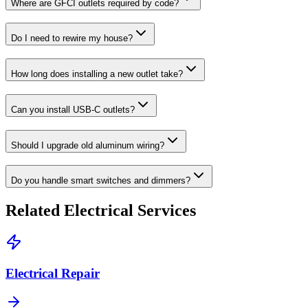
Where are GFCI outlets required by code?
Do I need to rewire my house?
How long does installing a new outlet take?
Can you install USB-C outlets?
Should I upgrade old aluminum wiring?
Do you handle smart switches and dimmers?
Related Electrical Services
Electrical Repair