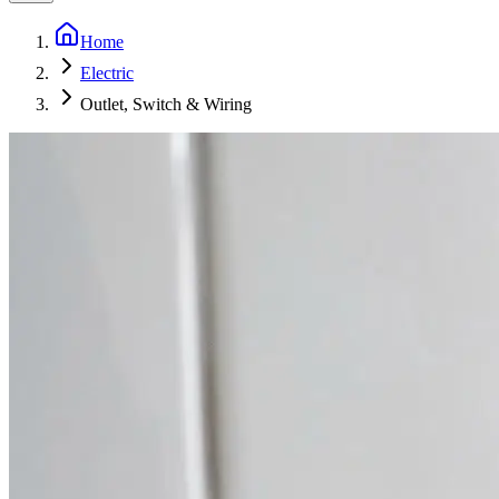
Home
Electric
Outlet, Switch & Wiring