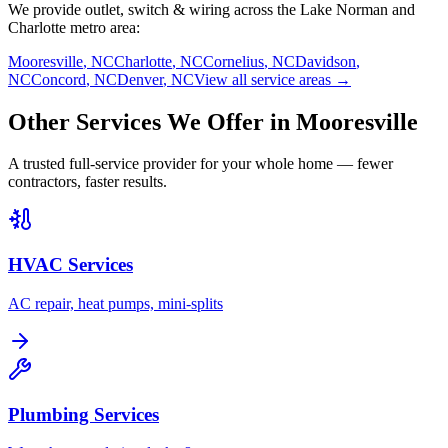
We provide
outlet, switch & wiring
across the Lake Norman and
Charlotte metro area:
Mooresville
,
NC
Charlotte
,
NC
Cornelius
,
NC
Davidson
,
NC
Concord
,
NC
Denver
,
NC
View all service areas →
Other Services We Offer in
Mooresville
A trusted full-service provider for your whole home — fewer
contractors, faster results.
HVAC Services
AC repair, heat pumps, mini-splits
Plumbing Services