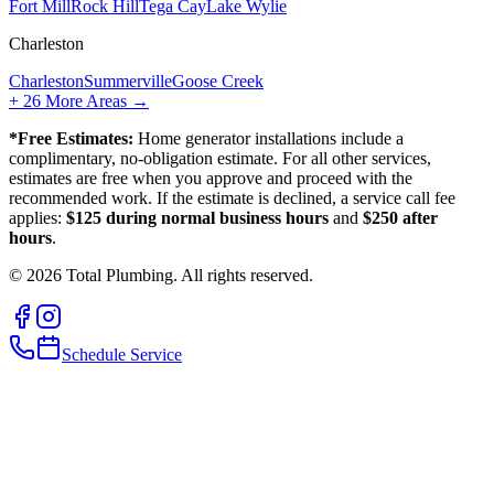
Fort Mill
Rock Hill
Tega Cay
Lake Wylie
Charleston
Charleston
Summerville
Goose Creek
+
26
More Areas →
*Free Estimates:
Home generator installations include a
complimentary, no-obligation estimate. For all other services,
estimates are free when you approve and proceed with the
recommended work. If the estimate is declined, a service call fee
applies:
$125 during normal business hours
and
$250 after
hours
.
©
2026
Total Plumbing. All rights reserved.
Schedule Service