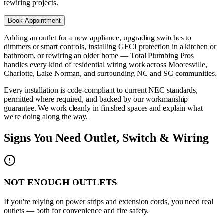
rewiring projects.
Book Appointment
Adding an outlet for a new appliance, upgrading switches to
dimmers or smart controls, installing GFCI protection in a kitchen or
bathroom, or rewiring an older home — Total Plumbing Pros
handles every kind of residential wiring work across Mooresville,
Charlotte, Lake Norman, and surrounding NC and SC communities.
Every installation is code-compliant to current NEC standards,
permitted where required, and backed by our workmanship
guarantee. We work cleanly in finished spaces and explain what
we're doing along the way.
Signs You Need
Outlet, Switch & Wiring
NOT ENOUGH OUTLETS
If you're relying on power strips and extension cords, you need real
outlets — both for convenience and fire safety.