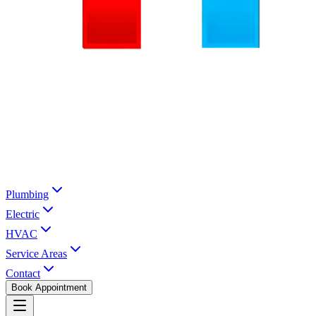
Plumbing
Electric
HVAC
Service Areas
Contact
Book Appointment