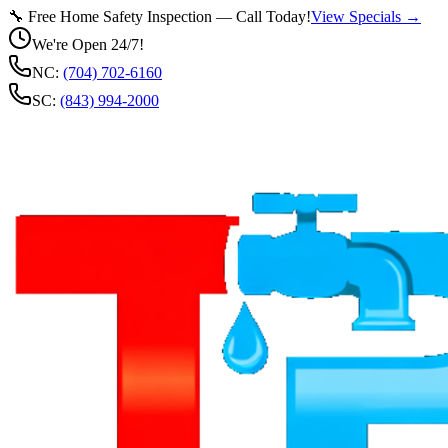
🔧 Free Home Safety Inspection — Call Today!
View Specials →
We're Open 24/7!
NC:
(704) 702-6160
SC:
(843) 994-2000