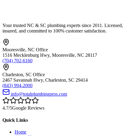
Your trusted NC & SC plumbing experts since 2011. Licensed,
insured, and committed to 100% customer satisfaction.
Mooresville
,
NC
Office
1516 Mecklenburg Hwy
,
Mooresville
,
NC
28117
(704) 702-6160
Charleston
,
SC
Office
2467 Savannah Hwy
,
Charleston
,
SC
29414
(843) 994-2000
info@totalplumbingpros.com
4.7
/5
Google Reviews
Quick Links
Home