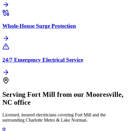
Whole-House Surge Protection
24/7 Emergency Electrical Service
Serving
Fort Mill
from our
Mooresville
,
NC
office
Licensed, insured electricians covering
Fort Mill
and the
surrounding
Charlotte Metro & Lake Norman
.