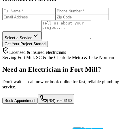
Select a Service
Get Your Project Started
Licensed & insured electricians
Serving
Fort Mill
,
SC
& the
Charlotte Metro & Lake Norman
Need an Electrician in Fort Mill?
Don't wait — call now or book online for fast, reliable plumbing
service.
Book Appointment
(704) 702-6160