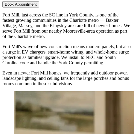
Book Appointment
Fort Mill, just across the SC line in York County, is one of the
fastest-growing communities in the Charlotte metro — Baxter
Village, Massey, and the Kingsley area are full of newer homes. We
serve Fort Mill from our nearby Mooresville-area operation as part
of the Charlotte metro.
Fort Mill's wave of new construction means modern panels, but also
a surge in EV chargers, smart-home wiring, and whole-home surge
protection as families upgrade. We install to NEC and South
Carolina code and handle the York County permitting.
Even in newer Fort Mill homes, we frequently add outdoor power,
landscape lighting, and ceiling fans for the large porches and bonus
rooms common in these subdivisions.