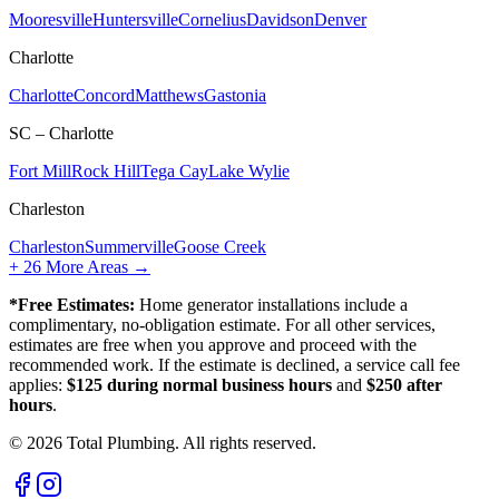
Mooresville
Huntersville
Cornelius
Davidson
Denver
Charlotte
Charlotte
Concord
Matthews
Gastonia
SC – Charlotte
Fort Mill
Rock Hill
Tega Cay
Lake Wylie
Charleston
Charleston
Summerville
Goose Creek
+
26
More Areas →
*Free Estimates:
Home generator installations include a
complimentary, no-obligation estimate. For all other services,
estimates are free when you approve and proceed with the
recommended work. If the estimate is declined, a service call fee
applies:
$125 during normal business hours
and
$250 after
hours
.
©
2026
Total Plumbing. All rights reserved.