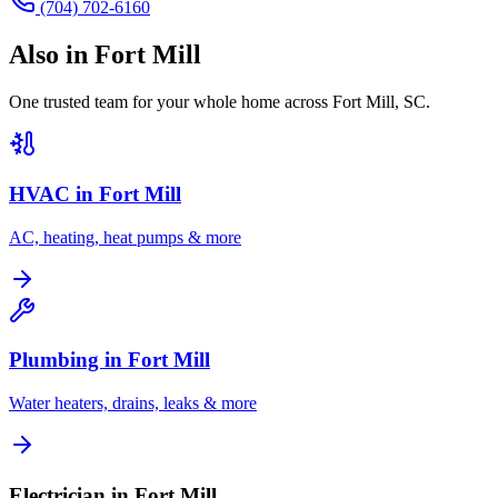
(704) 702-6160
Also in
Fort Mill
One trusted team for your whole home across
Fort Mill
,
SC
.
HVAC in
Fort Mill
AC, heating, heat pumps & more
Plumbing in
Fort Mill
Water heaters, drains, leaks & more
Electrician in Fort Mill