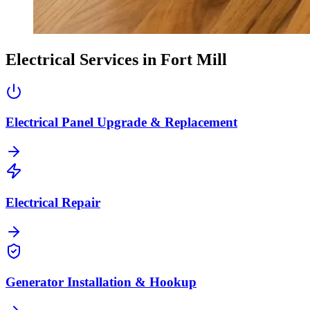
Electrical Services in
Fort Mill
Electrical Panel Upgrade & Replacement
Electrical Repair
Generator Installation & Hookup