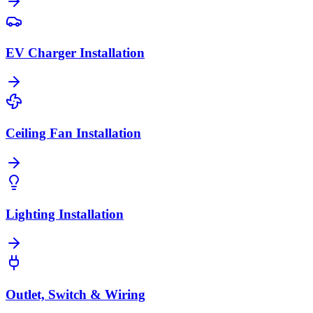
EV Charger Installation
Ceiling Fan Installation
Lighting Installation
Outlet, Switch & Wiring