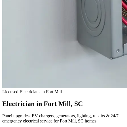
Licensed Electricians in Fort Mill
Electrician in Fort Mill, SC
Panel upgrades, EV chargers, generators, lighting, repairs & 24/7
emergency electrical service for Fort Mill, SC homes.