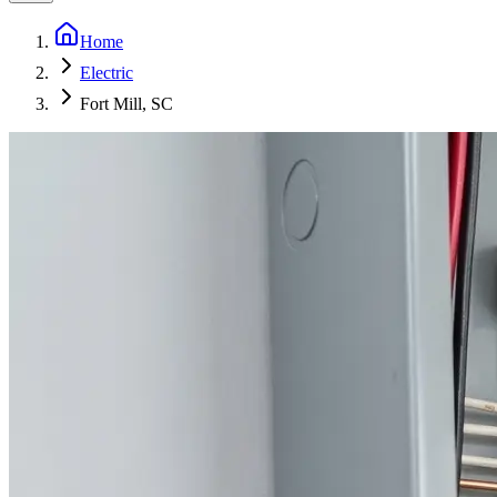
Home
Electric
Fort Mill, SC