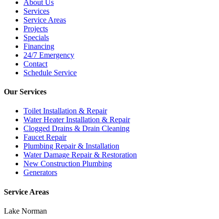
About Us
Services
Service Areas
Projects
Specials
Financing
24/7 Emergency
Contact
Schedule Service
Our Services
Toilet Installation & Repair
Water Heater Installation & Repair
Clogged Drains & Drain Cleaning
Faucet Repair
Plumbing Repair & Installation
Water Damage Repair & Restoration
New Construction Plumbing
Generators
Service Areas
Lake Norman