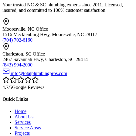
Your trusted NC & SC plumbing experts since 2011. Licensed,
insured, and committed to 100% customer satisfaction.
Mooresville
,
NC
Office
1516 Mecklenburg Hwy
,
Mooresville
,
NC
28117
(704) 702-6160
Charleston
,
SC
Office
2467 Savannah Hwy
,
Charleston
,
SC
29414
(843) 994-2000
info@totalplumbingpros.com
4.7
/5
Google Reviews
Quick Links
Home
About Us
Services
Service Areas
Projects