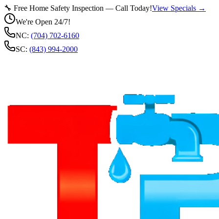
🔧 Free Home Safety Inspection — Call Today!
View Specials →
We're Open 24/7!
NC:
(704) 702-6160
SC:
(843) 994-2000