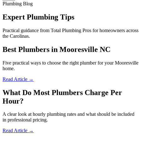
Plumbing Blog
Expert Plumbing Tips
Practical guidance from Total Plumbing Pros for homeowners across
the Carolinas.
Best Plumbers in Mooresville NC
Five practical ways to choose the right plumber for your Mooresville
home.
Read Article →
What Do Most Plumbers Charge Per
Hour?
A clear look at hourly plumbing rates and what should be included
in professional pricing.
Read Article →