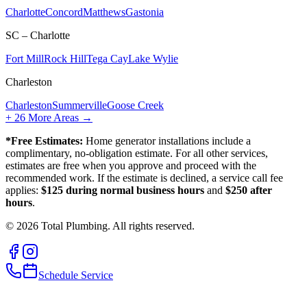
Charlotte
Concord
Matthews
Gastonia
SC – Charlotte
Fort Mill
Rock Hill
Tega Cay
Lake Wylie
Charleston
Charleston
Summerville
Goose Creek
+
26
More Areas →
*Free Estimates:
Home generator installations include a
complimentary, no-obligation estimate. For all other services,
estimates are free when you approve and proceed with the
recommended work. If the estimate is declined, a service call fee
applies:
$125 during normal business hours
and
$250 after
hours
.
©
2026
Total Plumbing. All rights reserved.
Schedule Service