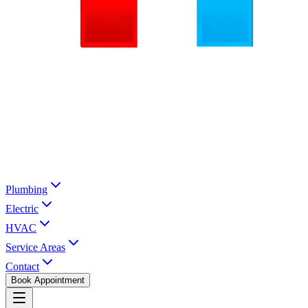
Plumbing
Electric
HVAC
Service Areas
Contact
Book Appointment