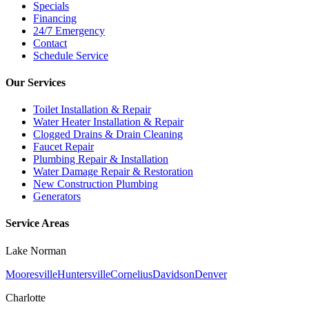
Specials
Financing
24/7 Emergency
Contact
Schedule Service
Our Services
Toilet Installation & Repair
Water Heater Installation & Repair
Clogged Drains & Drain Cleaning
Faucet Repair
Plumbing Repair & Installation
Water Damage Repair & Restoration
New Construction Plumbing
Generators
Service Areas
Lake Norman
Mooresville
Huntersville
Cornelius
Davidson
Denver
Charlotte