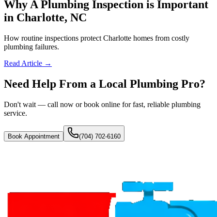
Why A Plumbing Inspection is Important
in Charlotte, NC
How routine inspections protect Charlotte homes from costly
plumbing failures.
Read Article →
Need Help From a Local Plumbing Pro?
Don't wait — call now or book online for fast, reliable plumbing
service.
Book Appointment
(704) 702-6160